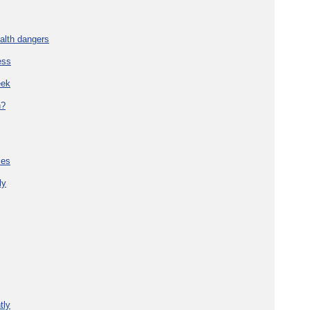
alth dangers
ess
eek
h?
ies
ly
tly