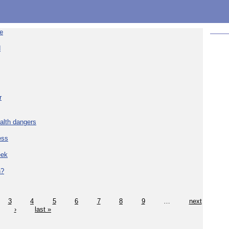
re
d
r
alth dangers
ess
eek
h?
3
4
5
6
7
8
9
…
next
›
last »