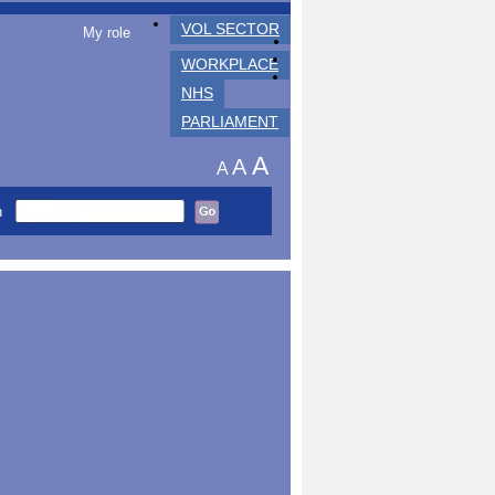
VOL SECTOR
My role
WORKPLACE
NHS
PARLIAMENT
A
A
A
h