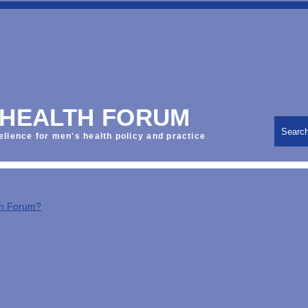
 HEALTH FORUM
Searc
ellence for men's health policy and practice
th Forum?