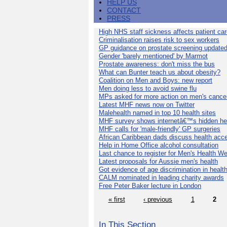
HELP US
CONTACT
PRESS
High NHS staff sickness affects patient ca
Criminalisation raises risk to sex workers
GP guidance on prostate screening update
Gender 'barely mentioned' by Marmot
Prostate awareness: don't miss the bus
What can Bunter teach us about obesity?
Coalition on Men and Boys: new report
Men doing less to avoid swine flu
MPs asked for more action on men's cance
Latest MHF news now on Twitter
Malehealth named in top 10 health sites
MHF survey shows internetâ€™s hidden he
MHF calls for 'male-friendly' GP surgeries
African Caribbean dads discuss health acc
Help in Home Office alcohol consultation
Last chance to register for Men's Health W
Latest proposals for Aussie men's health
Got evidence of age discrimination in healt
CALM nominated in leading charity awards
Free Peter Baker lecture in London
« first
‹ previous
1
2
In This Section