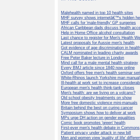
Malehealth named in top 10 health sites
MHF survey shows internetâ€™s hidden he
MHF calls for 'male-friendly' GP surgeries
African Caribbean dads discuss health acc
Help in Home Office alcohol consultation
Last chance to register for Men's Health W
Latest proposals for Aussie men's health
Got evidence of age discrimination in healt
CALM nominated in leading charity awards
Free Peter Baker lecture in London
Mind call for a male mental health strategy
Every BMJ article since 1840 now online
Oxford offers free men's health seminar ser
White-Rhinos launch Yorkshire man manual
Ill-health at work set to increase considerab
European men's health think-tank closes
Men's health: are we living on a volcano?
Old school obesity treatments on show
More free domestic violence mini-manuals
Britain behind the best on curing cancer
Symposium shows how to deliver at work
MPs urge DH action on gender equalities
Comic book promotes 'green' health
First-ever men's health debate in Commons
Patient privacy under attack in new bill
Men and women view 'quality of life' differen