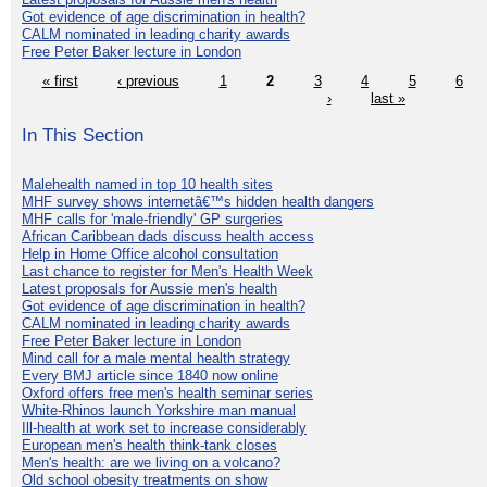
Got evidence of age discrimination in health?
CALM nominated in leading charity awards
Free Peter Baker lecture in London
« first
‹ previous
1
2
3
4
5
6
›
last »
In This Section
Malehealth named in top 10 health sites
MHF survey shows internetâ€™s hidden health dangers
MHF calls for 'male-friendly' GP surgeries
African Caribbean dads discuss health access
Help in Home Office alcohol consultation
Last chance to register for Men's Health Week
Latest proposals for Aussie men's health
Got evidence of age discrimination in health?
CALM nominated in leading charity awards
Free Peter Baker lecture in London
Mind call for a male mental health strategy
Every BMJ article since 1840 now online
Oxford offers free men's health seminar series
White-Rhinos launch Yorkshire man manual
Ill-health at work set to increase considerably
European men's health think-tank closes
Men's health: are we living on a volcano?
Old school obesity treatments on show