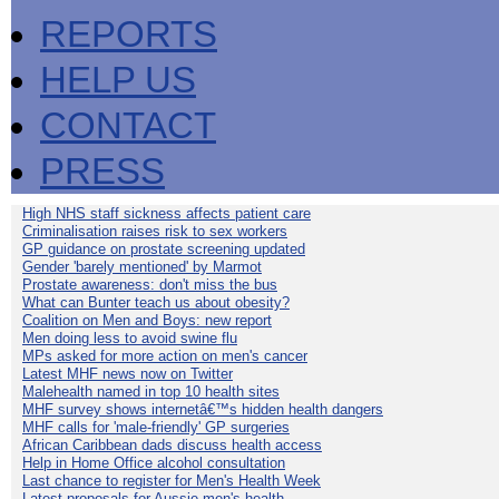
REPORTS
HELP US
CONTACT
PRESS
High NHS staff sickness affects patient care
Criminalisation raises risk to sex workers
GP guidance on prostate screening updated
Gender 'barely mentioned' by Marmot
Prostate awareness: don't miss the bus
What can Bunter teach us about obesity?
Coalition on Men and Boys: new report
Men doing less to avoid swine flu
MPs asked for more action on men's cancer
Latest MHF news now on Twitter
Malehealth named in top 10 health sites
MHF survey shows internetâ€™s hidden health dangers
MHF calls for 'male-friendly' GP surgeries
African Caribbean dads discuss health access
Help in Home Office alcohol consultation
Last chance to register for Men's Health Week
Latest proposals for Aussie men's health