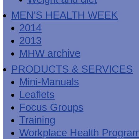
MEN'S HEALTH WEEK
2014
2013
MHW archive
PRODUCTS & SERVICES
Mini-Manuals
Leaflets
Focus Groups
Training
Workplace Health Progra