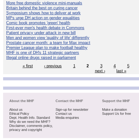
More free domestic violence mini-manuals
Britain behind the best on curing cancer
Symposium shows how to deliver at work
MPs urge DH action on gender equalities
Comic book promotes 'green' health
First-ever men's health debate in Commons
Patient privacy under attack in new bill
Men and women view 'quality of life' differently
Prostate cancer month: a team for Max impact
Premier League plan to make football healthy
MHF is one of DH's 11 strategic partners
Illegal online drugs raised in parliament
« first
‹ previous
1
2
3
4
5
next ›
last »
About the MHF
Contact the MHF
Support the MHF
About us
Sign-up for newsletter
Make a donation
Ethical Policy
Contact us
Support Us for free
Dept. Health Info. Standard
Media enquiries
Why do we need the MHF?
Disclaimer, comments policy,
privacy and copyright