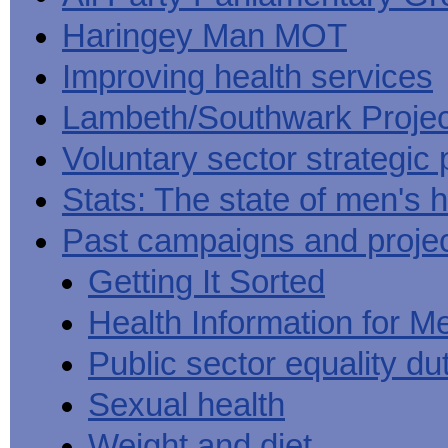
Haringey Man MOT
Improving health services
Lambeth/Southwark Projec
Voluntary sector strategic 
Stats: The state of men's h
Past campaigns and proje
Getting It Sorted
Health Information for M
Public sector equality du
Sexual health
Weight and diet