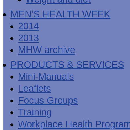
MEN'S HEALTH WEEK
2014
2013
MHW archive
PRODUCTS & SERVICES
Mini-Manuals
Leaflets
Focus Groups
Training
Workplace Health Progra