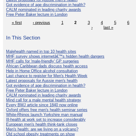
Got evidence of age discrimination in health?
CALM nominated in leading charity awards
Free Peter Baker lecture in London
« first
‹ previous
1
2
3
4
5
6
›
last »
In This Section
Malehealth named in top 10 health sites
MHF survey shows internetâ€™s hidden health dangers
MHF calls for 'male-friendly' GP surgeries
African Caribbean dads discuss health access
Help in Home Office alcohol consultation
Last chance to register for Men's Health Week
Latest proposals for Aussie men's health
Got evidence of age discrimination in health?
Free Peter Baker lecture in London
CALM nominated in leading charity awards
Mind call for a male mental health strategy
Every BMJ article since 1840 now online
Oxford offers free men's health seminar series
White-Rhinos launch Yorkshire man manual
Ill-health at work set to increase considerably
European men's health think-tank closes
Men's health: are we living on a volcano?
Old school obesity treatments on show