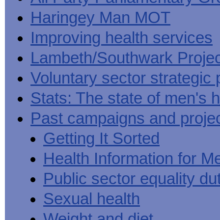
Haringey Man MOT
Improving health services
Lambeth/Southwark Projec
Voluntary sector strategic 
Stats: The state of men's h
Past campaigns and proje
Getting It Sorted
Health Information for M
Public sector equality du
Sexual health
Weight and diet