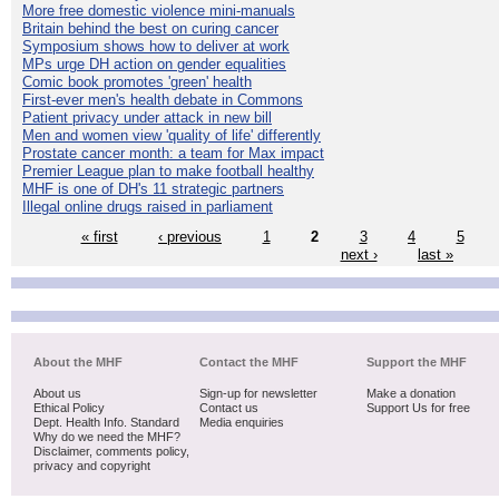
More free domestic violence mini-manuals
Britain behind the best on curing cancer
Symposium shows how to deliver at work
MPs urge DH action on gender equalities
Comic book promotes 'green' health
First-ever men's health debate in Commons
Patient privacy under attack in new bill
Men and women view 'quality of life' differently
Prostate cancer month: a team for Max impact
Premier League plan to make football healthy
MHF is one of DH's 11 strategic partners
Illegal online drugs raised in parliament
« first
‹ previous
1
2
3
4
5
next ›
last »
About the MHF
Contact the MHF
Support the MHF
About us
Sign-up for newsletter
Make a donation
Ethical Policy
Contact us
Support Us for free
Dept. Health Info. Standard
Media enquiries
Why do we need the MHF?
Disclaimer, comments policy,
privacy and copyright