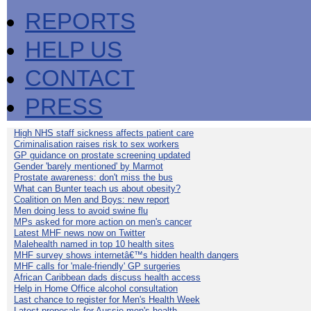
REPORTS
HELP US
CONTACT
PRESS
High NHS staff sickness affects patient care
Criminalisation raises risk to sex workers
GP guidance on prostate screening updated
Gender 'barely mentioned' by Marmot
Prostate awareness: don't miss the bus
What can Bunter teach us about obesity?
Coalition on Men and Boys: new report
Men doing less to avoid swine flu
MPs asked for more action on men's cancer
Latest MHF news now on Twitter
Malehealth named in top 10 health sites
MHF survey shows internetâ€™s hidden health dangers
MHF calls for 'male-friendly' GP surgeries
African Caribbean dads discuss health access
Help in Home Office alcohol consultation
Last chance to register for Men's Health Week
Latest proposals for Aussie men's health