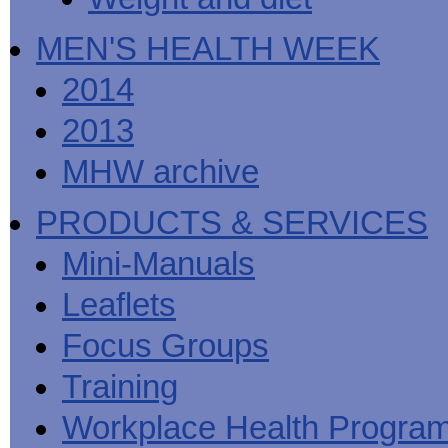
MEN'S HEALTH WEEK
2014
2013
MHW archive
PRODUCTS & SERVICES
Mini-Manuals
Leaflets
Focus Groups
Training
Workplace Health Progra