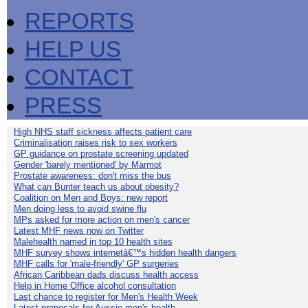
REPORTS
HELP US
CONTACT
PRESS
High NHS staff sickness affects patient care
Criminalisation raises risk to sex workers
GP guidance on prostate screening updated
Gender 'barely mentioned' by Marmot
Prostate awareness: don't miss the bus
What can Bunter teach us about obesity?
Coalition on Men and Boys: new report
Men doing less to avoid swine flu
MPs asked for more action on men's cancer
Latest MHF news now on Twitter
Malehealth named in top 10 health sites
MHF survey shows internetâ€™s hidden health dangers
MHF calls for 'male-friendly' GP surgeries
African Caribbean dads discuss health access
Help in Home Office alcohol consultation
Last chance to register for Men's Health Week
Latest proposals for Aussie men's health