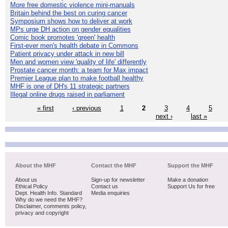
More free domestic violence mini-manuals
Britain behind the best on curing cancer
Symposium shows how to deliver at work
MPs urge DH action on gender equalities
Comic book promotes 'green' health
First-ever men's health debate in Commons
Patient privacy under attack in new bill
Men and women view 'quality of life' differently
Prostate cancer month: a team for Max impact
Premier League plan to make football healthy
MHF is one of DH's 11 strategic partners
Illegal online drugs raised in parliament
« first
‹ previous
1
2
3
4
5
next ›
last »
About the MHF
Contact the MHF
Support the MHF
About us
Sign-up for newsletter
Make a donation
Ethical Policy
Contact us
Support Us for free
Dept. Health Info. Standard
Media enquiries
Why do we need the MHF?
Disclaimer, comments policy,
privacy and copyright