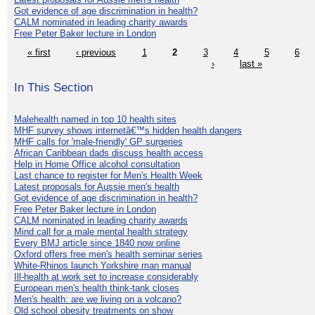
Got evidence of age discrimination in health?
CALM nominated in leading charity awards
Free Peter Baker lecture in London
« first
‹ previous
1
2
3
4
5
6
›
last »
In This Section
Malehealth named in top 10 health sites
MHF survey shows internetâ€™s hidden health dangers
MHF calls for 'male-friendly' GP surgeries
African Caribbean dads discuss health access
Help in Home Office alcohol consultation
Last chance to register for Men's Health Week
Latest proposals for Aussie men's health
Got evidence of age discrimination in health?
Free Peter Baker lecture in London
CALM nominated in leading charity awards
Mind call for a male mental health strategy
Every BMJ article since 1840 now online
Oxford offers free men's health seminar series
White-Rhinos launch Yorkshire man manual
Ill-health at work set to increase considerably
European men's health think-tank closes
Men's health: are we living on a volcano?
Old school obesity treatments on show