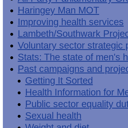
Haringey Man MOT
Improving health services
Lambeth/Southwark Projec
Voluntary sector strategic 
Stats: The state of men's h
Past campaigns and proje
Getting It Sorted
Health Information for M
Public sector equality du
Sexual health
Weight and diet