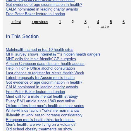
Got evidence of age discrimination in health?
CALM nominated in leading charity awards
Free Peter Baker lecture in London
« first
‹ previous
1
2
3
4
5
6
›
last »
In This Section
Malehealth named in top 10 health sites
MHF survey shows internetâ€™s hidden health dangers
MHF calls for 'male-friendly' GP surgeries
African Caribbean dads discuss health access
Help in Home Office alcohol consultation
Last chance to register for Men's Health Week
Latest proposals for Aussie men's health
Got evidence of age discrimination in health?
CALM nominated in leading charity awards
Free Peter Baker lecture in London
Mind call for a male mental health strategy
Every BMJ article since 1840 now online
Oxford offers free men's health seminar series
White-Rhinos launch Yorkshire man manual
Ill-health at work set to increase considerably
European men's health think-tank closes
Men's health: are we living on a volcano?
Old school obesity treatments on show