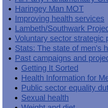
Haringey Man MOT
Improving health services
Lambeth/Southwark Projec
Voluntary sector strategic 
Stats: The state of men's h
Past campaigns and proje
Getting It Sorted
Health Information for M
Public sector equality du
Sexual health
Weight and diet