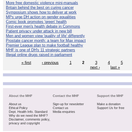
More free domestic violence mini-manuals
Britain behind the best on curing cancer
Symposium shows how to deliver at work
MPs urge DH action on gender equalities
Comic book promotes 'green' health
First-ever men's health debate in Commons
Patient privacy under attack in new bill
Men and women view 'quality of life' differently
Prostate cancer month: a team for Max impact
Premier League plan to make football healthy
MHF is one of DH's 11 strategic partners
Illegal online drugs raised in parliament
« first
‹ previous
1
2
3
4
5
next ›
last »
About the MHF
Contact the MHF
Support the MHF
About us
Sign-up for newsletter
Make a donation
Ethical Policy
Contact us
Support Us for free
Dept. Health Info. Standard
Media enquiries
Why do we need the MHF?
Disclaimer, comments policy,
privacy and copyright