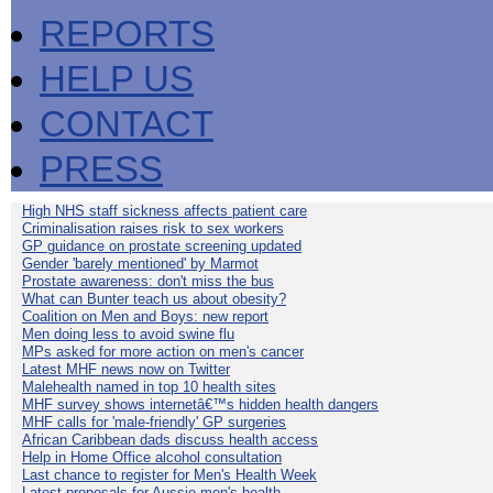
REPORTS
HELP US
CONTACT
PRESS
High NHS staff sickness affects patient care
Criminalisation raises risk to sex workers
GP guidance on prostate screening updated
Gender 'barely mentioned' by Marmot
Prostate awareness: don't miss the bus
What can Bunter teach us about obesity?
Coalition on Men and Boys: new report
Men doing less to avoid swine flu
MPs asked for more action on men's cancer
Latest MHF news now on Twitter
Malehealth named in top 10 health sites
MHF survey shows internetâ€™s hidden health dangers
MHF calls for 'male-friendly' GP surgeries
African Caribbean dads discuss health access
Help in Home Office alcohol consultation
Last chance to register for Men's Health Week
Latest proposals for Aussie men's health