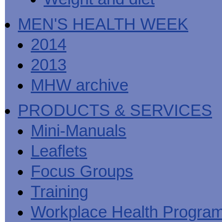
MEN'S HEALTH WEEK
2014
2013
MHW archive
PRODUCTS & SERVICES
Mini-Manuals
Leaflets
Focus Groups
Training
Workplace Health Progra