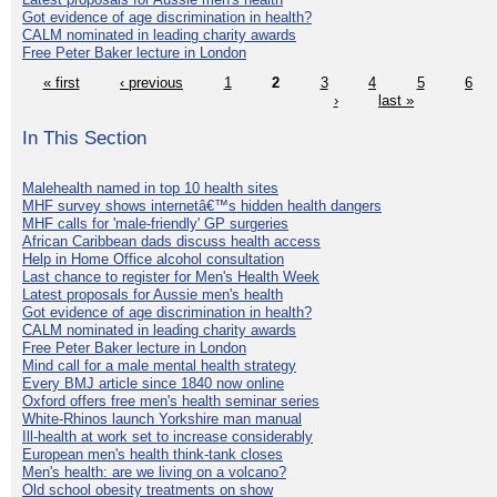
Got evidence of age discrimination in health?
CALM nominated in leading charity awards
Free Peter Baker lecture in London
« first
‹ previous
1
2
3
4
5
6
›
last »
In This Section
Malehealth named in top 10 health sites
MHF survey shows internetâ€™s hidden health dangers
MHF calls for 'male-friendly' GP surgeries
African Caribbean dads discuss health access
Help in Home Office alcohol consultation
Last chance to register for Men's Health Week
Latest proposals for Aussie men's health
Got evidence of age discrimination in health?
CALM nominated in leading charity awards
Free Peter Baker lecture in London
Mind call for a male mental health strategy
Every BMJ article since 1840 now online
Oxford offers free men's health seminar series
White-Rhinos launch Yorkshire man manual
Ill-health at work set to increase considerably
European men's health think-tank closes
Men's health: are we living on a volcano?
Old school obesity treatments on show