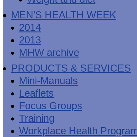
MEN'S HEALTH WEEK
2014
2013
MHW archive
PRODUCTS & SERVICES
Mini-Manuals
Leaflets
Focus Groups
Training
Workplace Health Progra