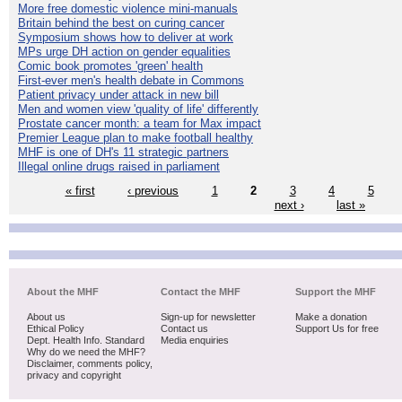
More free domestic violence mini-manuals
Britain behind the best on curing cancer
Symposium shows how to deliver at work
MPs urge DH action on gender equalities
Comic book promotes 'green' health
First-ever men's health debate in Commons
Patient privacy under attack in new bill
Men and women view 'quality of life' differently
Prostate cancer month: a team for Max impact
Premier League plan to make football healthy
MHF is one of DH's 11 strategic partners
Illegal online drugs raised in parliament
« first
‹ previous
1
2
3
4
5
next ›
last »
About the MHF
Contact the MHF
Support the MHF
About us
Sign-up for newsletter
Make a donation
Ethical Policy
Contact us
Support Us for free
Dept. Health Info. Standard
Media enquiries
Why do we need the MHF?
Disclaimer, comments policy,
privacy and copyright