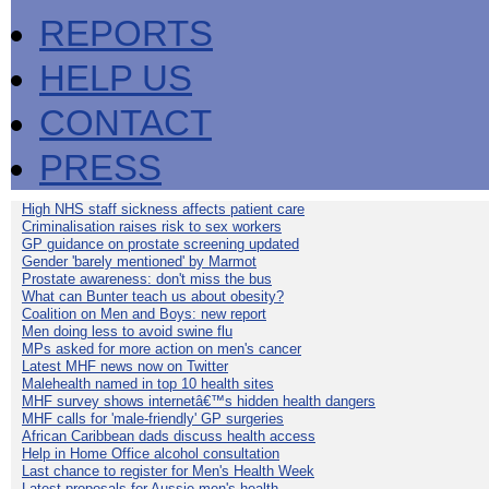
REPORTS
HELP US
CONTACT
PRESS
High NHS staff sickness affects patient care
Criminalisation raises risk to sex workers
GP guidance on prostate screening updated
Gender 'barely mentioned' by Marmot
Prostate awareness: don't miss the bus
What can Bunter teach us about obesity?
Coalition on Men and Boys: new report
Men doing less to avoid swine flu
MPs asked for more action on men's cancer
Latest MHF news now on Twitter
Malehealth named in top 10 health sites
MHF survey shows internetâ€™s hidden health dangers
MHF calls for 'male-friendly' GP surgeries
African Caribbean dads discuss health access
Help in Home Office alcohol consultation
Last chance to register for Men's Health Week
Latest proposals for Aussie men's health