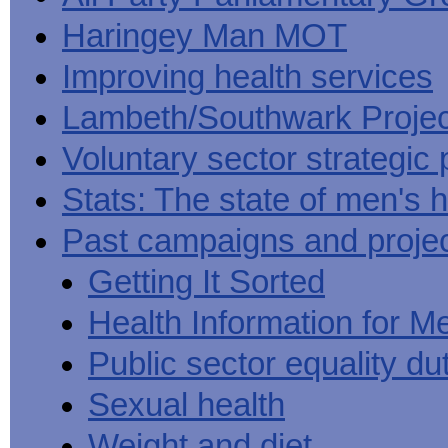
Haringey Man MOT
Improving health services
Lambeth/Southwark Projec
Voluntary sector strategic 
Stats: The state of men's h
Past campaigns and proje
Getting It Sorted
Health Information for M
Public sector equality du
Sexual health
Weight and diet