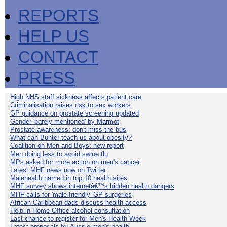
REPORTS
HELP US
CONTACT
PRESS
High NHS staff sickness affects patient care
Criminalisation raises risk to sex workers
GP guidance on prostate screening updated
Gender 'barely mentioned' by Marmot
Prostate awareness: don't miss the bus
What can Bunter teach us about obesity?
Coalition on Men and Boys: new report
Men doing less to avoid swine flu
MPs asked for more action on men's cancer
Latest MHF news now on Twitter
Malehealth named in top 10 health sites
MHF survey shows internetâ€™s hidden health dangers
MHF calls for 'male-friendly' GP surgeries
African Caribbean dads discuss health access
Help in Home Office alcohol consultation
Last chance to register for Men's Health Week
Latest proposals for Aussie men's health