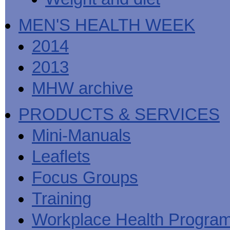
MEN'S HEALTH WEEK
2014
2013
MHW archive
PRODUCTS & SERVICES
Mini-Manuals
Leaflets
Focus Groups
Training
Workplace Health Progra