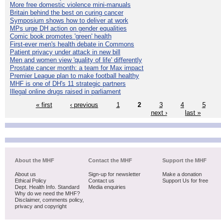
More free domestic violence mini-manuals
Britain behind the best on curing cancer
Symposium shows how to deliver at work
MPs urge DH action on gender equalities
Comic book promotes 'green' health
First-ever men's health debate in Commons
Patient privacy under attack in new bill
Men and women view 'quality of life' differently
Prostate cancer month: a team for Max impact
Premier League plan to make football healthy
MHF is one of DH's 11 strategic partners
Illegal online drugs raised in parliament
« first
‹ previous
1
2
3
4
5
next ›
last »
About the MHF
Contact the MHF
Support the MHF
About us
Sign-up for newsletter
Make a donation
Ethical Policy
Contact us
Support Us for free
Dept. Health Info. Standard
Media enquiries
Why do we need the MHF?
Disclaimer, comments policy,
privacy and copyright