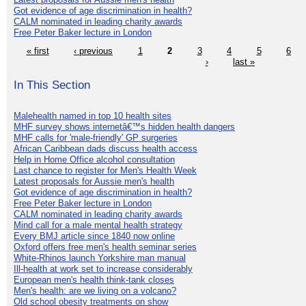
Got evidence of age discrimination in health?
CALM nominated in leading charity awards
Free Peter Baker lecture in London
« first
‹ previous
1
2
3
4
5
6
›
last »
In This Section
Malehealth named in top 10 health sites
MHF survey shows internetâ€™s hidden health dangers
MHF calls for 'male-friendly' GP surgeries
African Caribbean dads discuss health access
Help in Home Office alcohol consultation
Last chance to register for Men's Health Week
Latest proposals for Aussie men's health
Got evidence of age discrimination in health?
Free Peter Baker lecture in London
CALM nominated in leading charity awards
Mind call for a male mental health strategy
Every BMJ article since 1840 now online
Oxford offers free men's health seminar series
White-Rhinos launch Yorkshire man manual
Ill-health at work set to increase considerably
European men's health think-tank closes
Men's health: are we living on a volcano?
Old school obesity treatments on show