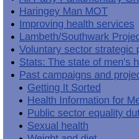
Haringey Man MOT
Improving health services
Lambeth/Southwark Projec
Voluntary sector strategic 
Stats: The state of men's h
Past campaigns and proje
Getting It Sorted
Health Information for M
Public sector equality du
Sexual health
Weight and diet