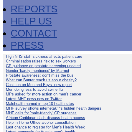
REPORTS
HELP US
CONTACT
PRESS
High NHS staff sickness affects patient care
Criminalisation raises risk to sex workers
GP guidance on prostate screening updated
Gender 'barely mentioned' by Marmot
Prostate awareness: don't miss the bus
What can Bunter teach us about obesity?
Coalition on Men and Boys: new report
Men doing less to avoid swine flu
MPs asked for more action on men's cancer
Latest MHF news now on Twitter
Malehealth named in top 10 health sites
MHF survey shows internetâ€™s hidden health dangers
MHF calls for 'male-friendly' GP surgeries
African Caribbean dads discuss health access
Help in Home Office alcohol consultation
Last chance to register for Men's Health Week
Latest proposals for Aussie men's health