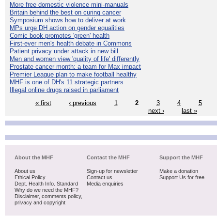
More free domestic violence mini-manuals
Britain behind the best on curing cancer
Symposium shows how to deliver at work
MPs urge DH action on gender equalities
Comic book promotes 'green' health
First-ever men's health debate in Commons
Patient privacy under attack in new bill
Men and women view 'quality of life' differently
Prostate cancer month: a team for Max impact
Premier League plan to make football healthy
MHF is one of DH's 11 strategic partners
Illegal online drugs raised in parliament
« first
‹ previous
1
2
3
4
5
next ›
last »
About the MHF
Contact the MHF
Support the MHF
About us
Sign-up for newsletter
Make a donation
Ethical Policy
Contact us
Support Us for free
Dept. Health Info. Standard
Media enquiries
Why do we need the MHF?
Disclaimer, comments policy,
privacy and copyright