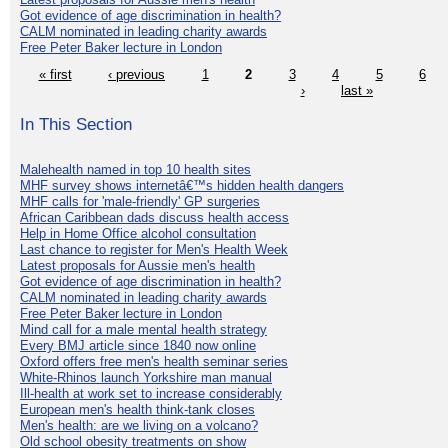
Got evidence of age discrimination in health?
CALM nominated in leading charity awards
Free Peter Baker lecture in London
« first
‹ previous
1
2
3
4
5
6
›
last »
In This Section
Malehealth named in top 10 health sites
MHF survey shows internetâ€™s hidden health dangers
MHF calls for 'male-friendly' GP surgeries
African Caribbean dads discuss health access
Help in Home Office alcohol consultation
Last chance to register for Men's Health Week
Latest proposals for Aussie men's health
Got evidence of age discrimination in health?
CALM nominated in leading charity awards
Free Peter Baker lecture in London
Mind call for a male mental health strategy
Every BMJ article since 1840 now online
Oxford offers free men's health seminar series
White-Rhinos launch Yorkshire man manual
Ill-health at work set to increase considerably
European men's health think-tank closes
Men's health: are we living on a volcano?
Old school obesity treatments on show