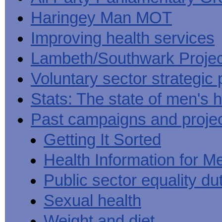
Haringey Man MOT
Improving health services
Lambeth/Southwark Projec
Voluntary sector strategic 
Stats: The state of men's h
Past campaigns and proje
Getting It Sorted
Health Information for M
Public sector equality du
Sexual health
Weight and diet