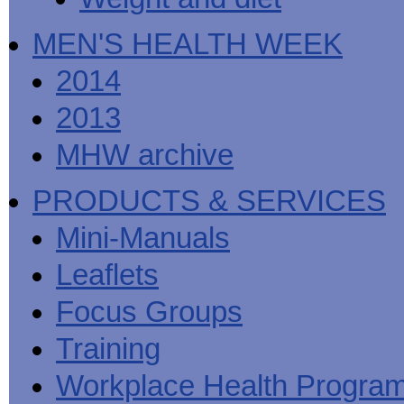
MEN'S HEALTH WEEK
2014
2013
MHW archive
PRODUCTS & SERVICES
Mini-Manuals
Leaflets
Focus Groups
Training
Workplace Health Progra