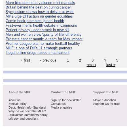
More free domestic violence mini-manuals
Britain behind the best on curing cancer
Symposium shows how to deliver at work
MPs urge DH action on gender equalities
Comic book promotes 'green' health
First-ever men's health debate in Commons
Patient privacy under attack in new bill
Men and women view 'quality of life' differently
Prostate cancer month: a team for Max impact
Premier League plan to make football healthy
MHF is one of DH's 11 strategic partners
Illegal online drugs raised in parliament
« first
‹ previous
1
2
3
4
5
next ›
last »
About the MHF
Contact the MHF
Support the MHF
About us
Sign-up for newsletter
Make a donation
Ethical Policy
Contact us
Support Us for free
Dept. Health Info. Standard
Media enquiries
Why do we need the MHF?
Disclaimer, comments policy,
privacy and copyright