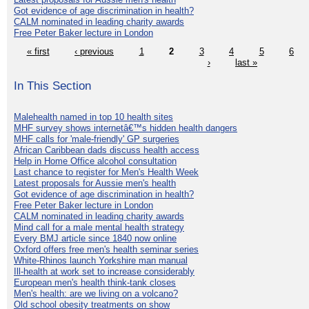
Got evidence of age discrimination in health?
CALM nominated in leading charity awards
Free Peter Baker lecture in London
« first
‹ previous
1
2
3
4
5
6
›
last »
In This Section
Malehealth named in top 10 health sites
MHF survey shows internetâ€™s hidden health dangers
MHF calls for 'male-friendly' GP surgeries
African Caribbean dads discuss health access
Help in Home Office alcohol consultation
Last chance to register for Men's Health Week
Latest proposals for Aussie men's health
Got evidence of age discrimination in health?
Free Peter Baker lecture in London
CALM nominated in leading charity awards
Mind call for a male mental health strategy
Every BMJ article since 1840 now online
Oxford offers free men's health seminar series
White-Rhinos launch Yorkshire man manual
Ill-health at work set to increase considerably
European men's health think-tank closes
Men's health: are we living on a volcano?
Old school obesity treatments on show