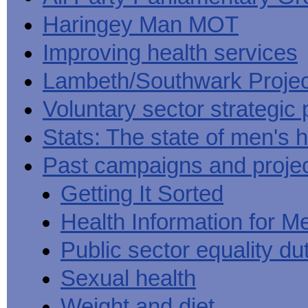
Haringey Man MOT
Improving health services
Lambeth/Southwark Projec
Voluntary sector strategic 
Stats: The state of men's h
Past campaigns and proje
Getting It Sorted
Health Information for M
Public sector equality du
Sexual health
Weight and diet