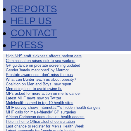
REPORTS
HELP US
CONTACT
PRESS
High NHS staff sickness affects patient care
Criminalisation raises risk to sex workers
GP guidance on prostate screening updated
Gender 'barely mentioned' by Marmot
Prostate awareness: don't miss the bus
What can Bunter teach us about obesity?
Coalition on Men and Boys: new report
Men doing less to avoid swine flu
MPs asked for more action on men's cancer
Latest MHF news now on Twitter
Malehealth named in top 10 health sites
MHF survey shows internetâ€™s hidden health dangers
MHF calls for 'male-friendly' GP surgeries
African Caribbean dads discuss health access
Help in Home Office alcohol consultation
Last chance to register for Men's Health Week
Latest proposals for Aussie men's health