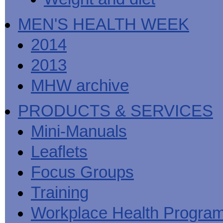
MEN'S HEALTH WEEK
2014
2013
MHW archive
PRODUCTS & SERVICES
Mini-Manuals
Leaflets
Focus Groups
Training
Workplace Health Progra