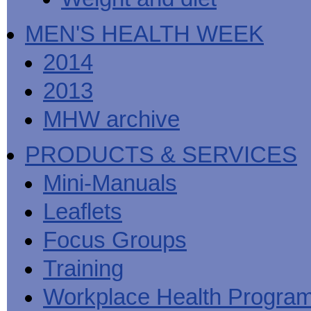
MEN'S HEALTH WEEK
2014
2013
MHW archive
PRODUCTS & SERVICES
Mini-Manuals
Leaflets
Focus Groups
Training
Workplace Health Progra