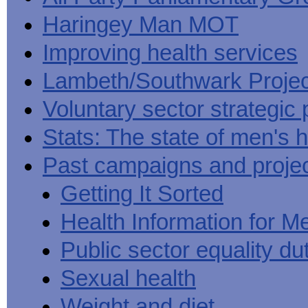
Haringey Man MOT
Improving health services
Lambeth/Southwark Projec
Voluntary sector strategic 
Stats: The state of men's h
Past campaigns and proje
Getting It Sorted
Health Information for M
Public sector equality du
Sexual health
Weight and diet