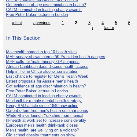
Got evidence of age discrimination in health?
CALM nominated in leading charity awards
Free Peter Baker lecture in London
« first
‹ previous
1
2
3
4
5
6
›
last »
In This Section
Malehealth named in top 10 health sites
MHF survey shows internetâ€™s hidden health dangers
MHF calls for 'male-friendly' GP surgeries
African Caribbean dads discuss health access
Help in Home Office alcohol consultation
Last chance to register for Men's Health Week
Latest proposals for Aussie men's health
Got evidence of age discrimination in health?
Free Peter Baker lecture in London
CALM nominated in leading charity awards
Mind call for a male mental health strategy
Every BMJ article since 1840 now online
Oxford offers free men's health seminar series
White-Rhinos launch Yorkshire man manual
Ill-health at work set to increase considerably
European men's health think-tank closes
Men's health: are we living on a volcano?
Old school obesity treatments on show