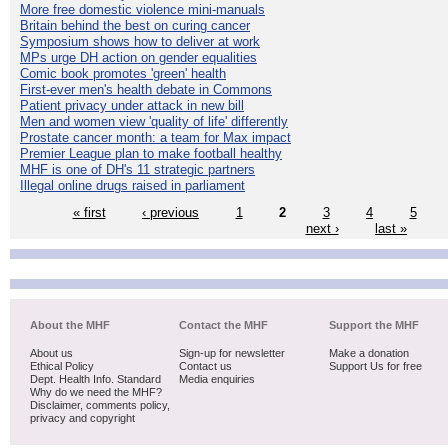
More free domestic violence mini-manuals
Britain behind the best on curing cancer
Symposium shows how to deliver at work
MPs urge DH action on gender equalities
Comic book promotes 'green' health
First-ever men's health debate in Commons
Patient privacy under attack in new bill
Men and women view 'quality of life' differently
Prostate cancer month: a team for Max impact
Premier League plan to make football healthy
MHF is one of DH's 11 strategic partners
Illegal online drugs raised in parliament
« first
‹ previous
1
2
3
4
5
next ›
last »
About the MHF
Contact the MHF
Support the MHF
About us
Sign-up for newsletter
Make a donation
Ethical Policy
Contact us
Support Us for free
Dept. Health Info. Standard
Media enquiries
Why do we need the MHF?
Disclaimer, comments policy,
privacy and copyright