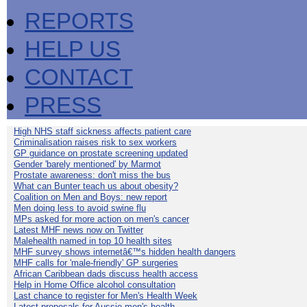
REPORTS
HELP US
CONTACT
PRESS
High NHS staff sickness affects patient care
Criminalisation raises risk to sex workers
GP guidance on prostate screening updated
Gender 'barely mentioned' by Marmot
Prostate awareness: don't miss the bus
What can Bunter teach us about obesity?
Coalition on Men and Boys: new report
Men doing less to avoid swine flu
MPs asked for more action on men's cancer
Latest MHF news now on Twitter
Malehealth named in top 10 health sites
MHF survey shows internetâ€™s hidden health dangers
MHF calls for 'male-friendly' GP surgeries
African Caribbean dads discuss health access
Help in Home Office alcohol consultation
Last chance to register for Men's Health Week
Latest proposals for Aussie men's health