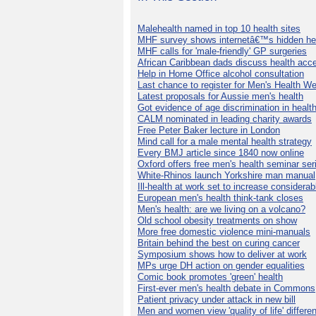
Malehealth named in top 10 health sites
MHF survey shows internetâ€™s hidden he
MHF calls for 'male-friendly' GP surgeries
African Caribbean dads discuss health acc
Help in Home Office alcohol consultation
Last chance to register for Men's Health W
Latest proposals for Aussie men's health
Got evidence of age discrimination in healt
CALM nominated in leading charity awards
Free Peter Baker lecture in London
Mind call for a male mental health strategy
Every BMJ article since 1840 now online
Oxford offers free men's health seminar ser
White-Rhinos launch Yorkshire man manual
Ill-health at work set to increase considerab
European men's health think-tank closes
Men's health: are we living on a volcano?
Old school obesity treatments on show
More free domestic violence mini-manuals
Britain behind the best on curing cancer
Symposium shows how to deliver at work
MPs urge DH action on gender equalities
Comic book promotes 'green' health
First-ever men's health debate in Commons
Patient privacy under attack in new bill
Men and women view 'quality of life' differen