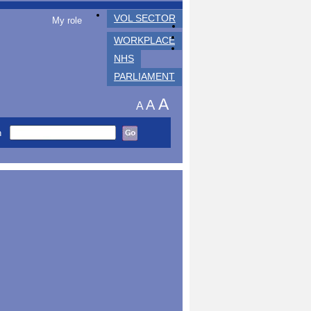
VOL SECTOR
My role
WORKPLACE
NHS
PARLIAMENT
A
A
A
h