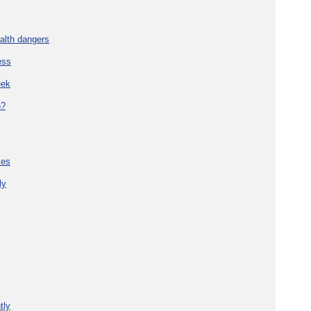
alth dangers
ess
eek
h?
ies
ly
tly