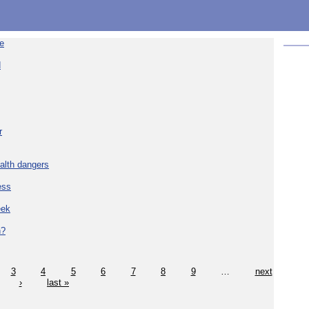
re
d
r
alth dangers
ess
eek
h?
3
4
5
6
7
8
9
…
next
›
last »