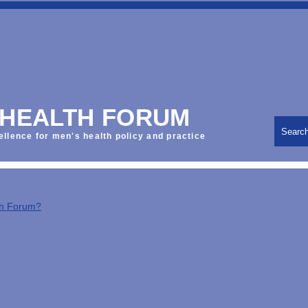
 HEALTH FORUM
Searc
ellence for men's health policy and practice
th Forum?