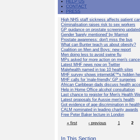
HELP US
CONTACT
PRESS
High NHS staff sickness affects patient ca
Criminalisation raises risk to sex workers
GP guidance on prostate screening update
Gender 'barely mentioned' by Marmot
Prostate awareness: don't miss the bus
What can Bunter teach us about obesity?
Coalition on Men and Boys: new report
Men doing less to avoid swine flu
MPs asked for more action on men's cance
Latest MHF news now on Twitter
Malehealth named in top 10 health sites
MHF survey shows internetâ€™s hidden he
MHF calls for 'male-friendly' GP surgeries
African Caribbean dads discuss health acc
Help in Home Office alcohol consultation
Last chance to register for Men's Health W
Latest proposals for Aussie men's health
Got evidence of age discrimination in healt
CALM nominated in leading charity awards
Free Peter Baker lecture in London
« first
‹ previous
1
2
In This Section