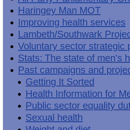
Haringey Man MOT
Improving health services
Lambeth/Southwark Projec
Voluntary sector strategic 
Stats: The state of men's h
Past campaigns and proje
Getting It Sorted
Health Information for M
Public sector equality du
Sexual health
Weight and diet