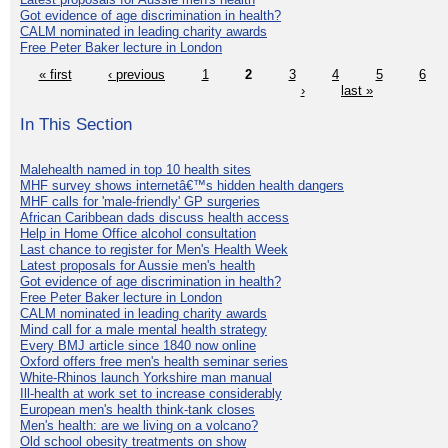
Got evidence of age discrimination in health?
CALM nominated in leading charity awards
Free Peter Baker lecture in London
« first
‹ previous
1
2
3
4
5
6
›
last »
In This Section
Malehealth named in top 10 health sites
MHF survey shows internetâ€™s hidden health dangers
MHF calls for 'male-friendly' GP surgeries
African Caribbean dads discuss health access
Help in Home Office alcohol consultation
Last chance to register for Men's Health Week
Latest proposals for Aussie men's health
Got evidence of age discrimination in health?
Free Peter Baker lecture in London
CALM nominated in leading charity awards
Mind call for a male mental health strategy
Every BMJ article since 1840 now online
Oxford offers free men's health seminar series
White-Rhinos launch Yorkshire man manual
Ill-health at work set to increase considerably
European men's health think-tank closes
Men's health: are we living on a volcano?
Old school obesity treatments on show