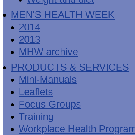
MEN'S HEALTH WEEK
2014
2013
MHW archive
PRODUCTS & SERVICES
Mini-Manuals
Leaflets
Focus Groups
Training
Workplace Health Progra