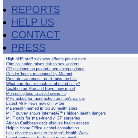
REPORTS
HELP US
CONTACT
PRESS
High NHS staff sickness affects patient care
Criminalisation raises risk to sex workers
GP guidance on prostate screening updated
Gender 'barely mentioned' by Marmot
Prostate awareness: don't miss the bus
What can Bunter teach us about obesity?
Coalition on Men and Boys: new report
Men doing less to avoid swine flu
MPs asked for more action on men's cancer
Latest MHF news now on Twitter
Malehealth named in top 10 health sites
MHF survey shows internetâ€™s hidden health dangers
MHF calls for 'male-friendly' GP surgeries
African Caribbean dads discuss health access
Help in Home Office alcohol consultation
Last chance to register for Men's Health Week
Latest proposals for Aussie men's health