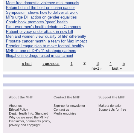
More free domestic violence mini-manuals
Britain behind the best on curing cancer
Symposium shows how to deliver at work
MPs urge DH action on gender equalities
Comic book promotes 'green' health
First-ever men's health debate in Commons
Patient privacy under attack in new bill
Men and women view 'quality of life' differently
Prostate cancer month: a team for Max impact
Premier League plan to make football healthy
MHF is one of DH's 11 strategic partners
Illegal online drugs raised in parliament
« first
‹ previous
1
2
3
4
5
next ›
last »
About the MHF
Contact the MHF
Support the MHF
About us
Sign-up for newsletter
Make a donation
Ethical Policy
Contact us
Support Us for free
Dept. Health Info. Standard
Media enquiries
Why do we need the MHF?
Disclaimer, comments policy,
privacy and copyright