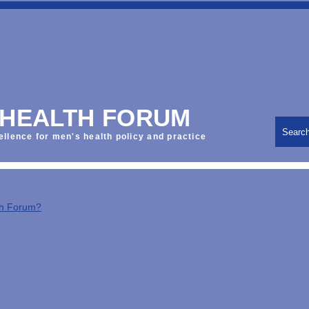
 HEALTH FORUM
Searc
ellence for men's health policy and practice
th Forum?