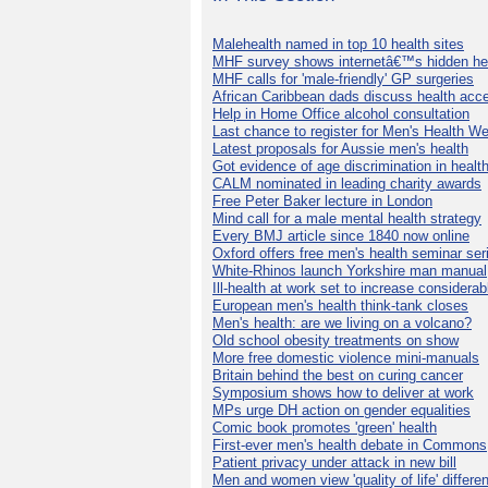
Malehealth named in top 10 health sites
MHF survey shows internetâ€™s hidden he
MHF calls for 'male-friendly' GP surgeries
African Caribbean dads discuss health acc
Help in Home Office alcohol consultation
Last chance to register for Men's Health W
Latest proposals for Aussie men's health
Got evidence of age discrimination in healt
CALM nominated in leading charity awards
Free Peter Baker lecture in London
Mind call for a male mental health strategy
Every BMJ article since 1840 now online
Oxford offers free men's health seminar ser
White-Rhinos launch Yorkshire man manual
Ill-health at work set to increase considerab
European men's health think-tank closes
Men's health: are we living on a volcano?
Old school obesity treatments on show
More free domestic violence mini-manuals
Britain behind the best on curing cancer
Symposium shows how to deliver at work
MPs urge DH action on gender equalities
Comic book promotes 'green' health
First-ever men's health debate in Commons
Patient privacy under attack in new bill
Men and women view 'quality of life' differen