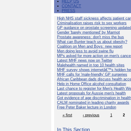
HELP US
CONTACT
PRESS
High NHS staff sickness affects patient ca
Criminalisation raises risk to sex workers
GP guidance on prostate screening update
Gender 'barely mentioned' by Marmot
Prostate awareness: don't miss the bus
What can Bunter teach us about obesity?
Coalition on Men and Boys: new report
Men doing less to avoid swine flu
MPs asked for more action on men's cance
Latest MHF news now on Twitter
Malehealth named in top 10 health sites
MHF survey shows internetâ€™s hidden he
MHF calls for 'male-friendly' GP surgeries
African Caribbean dads discuss health acc
Help in Home Office alcohol consultation
Last chance to register for Men's Health W
Latest proposals for Aussie men's health
Got evidence of age discrimination in healt
CALM nominated in leading charity awards
Free Peter Baker lecture in London
« first
‹ previous
1
2
In This Section