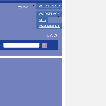
VOL SECTOR
My role
WORKPLACE
NHS
PARLIAMENT
A
A
A
h