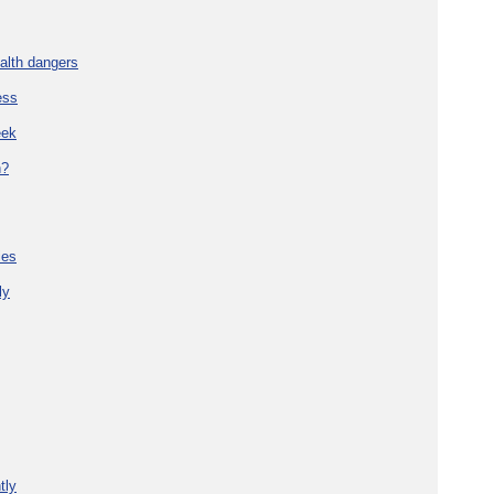
alth dangers
ess
eek
h?
ies
ly
tly