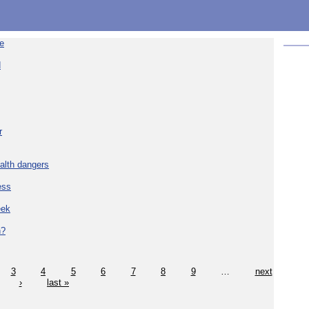
re
d
r
alth dangers
ess
eek
h?
3
4
5
6
7
8
9
…
next
›
last »