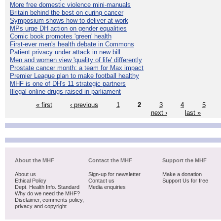
More free domestic violence mini-manuals
Britain behind the best on curing cancer
Symposium shows how to deliver at work
MPs urge DH action on gender equalities
Comic book promotes 'green' health
First-ever men's health debate in Commons
Patient privacy under attack in new bill
Men and women view 'quality of life' differently
Prostate cancer month: a team for Max impact
Premier League plan to make football healthy
MHF is one of DH's 11 strategic partners
Illegal online drugs raised in parliament
« first
‹ previous
1
2
3
4
5
next ›
last »
About the MHF
Contact the MHF
Support the MHF
About us
Sign-up for newsletter
Make a donation
Ethical Policy
Contact us
Support Us for free
Dept. Health Info. Standard
Media enquiries
Why do we need the MHF?
Disclaimer, comments policy,
privacy and copyright