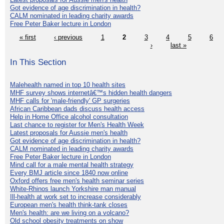
Got evidence of age discrimination in health?
CALM nominated in leading charity awards
Free Peter Baker lecture in London
« first
‹ previous
1
2
3
4
5
6
›
last »
In This Section
Malehealth named in top 10 health sites
MHF survey shows internetâ€™s hidden health dangers
MHF calls for 'male-friendly' GP surgeries
African Caribbean dads discuss health access
Help in Home Office alcohol consultation
Last chance to register for Men's Health Week
Latest proposals for Aussie men's health
Got evidence of age discrimination in health?
CALM nominated in leading charity awards
Free Peter Baker lecture in London
Mind call for a male mental health strategy
Every BMJ article since 1840 now online
Oxford offers free men's health seminar series
White-Rhinos launch Yorkshire man manual
Ill-health at work set to increase considerably
European men's health think-tank closes
Men's health: are we living on a volcano?
Old school obesity treatments on show