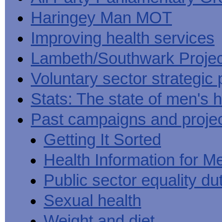
Haringey Man MOT
Improving health services
Lambeth/Southwark Projec
Voluntary sector strategic 
Stats: The state of men's h
Past campaigns and proje
Getting It Sorted
Health Information for M
Public sector equality du
Sexual health
Weight and diet