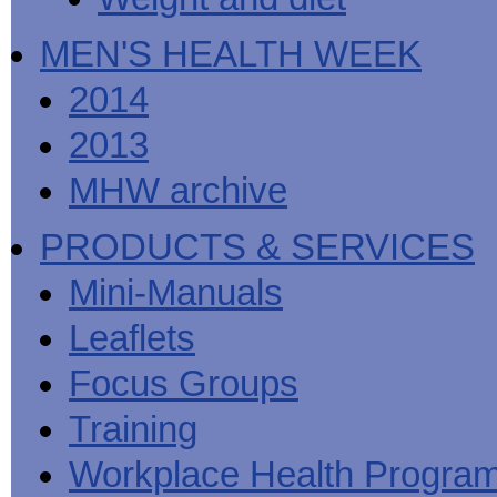
MEN'S HEALTH WEEK
2014
2013
MHW archive
PRODUCTS & SERVICES
Mini-Manuals
Leaflets
Focus Groups
Training
Workplace Health Progra