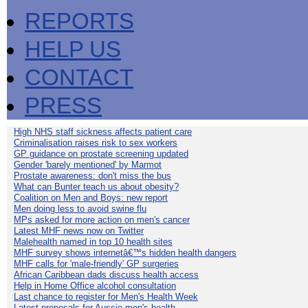
REPORTS
HELP US
CONTACT
PRESS
High NHS staff sickness affects patient care
Criminalisation raises risk to sex workers
GP guidance on prostate screening updated
Gender 'barely mentioned' by Marmot
Prostate awareness: don't miss the bus
What can Bunter teach us about obesity?
Coalition on Men and Boys: new report
Men doing less to avoid swine flu
MPs asked for more action on men's cancer
Latest MHF news now on Twitter
Malehealth named in top 10 health sites
MHF survey shows internetâ€™s hidden health dangers
MHF calls for 'male-friendly' GP surgeries
African Caribbean dads discuss health access
Help in Home Office alcohol consultation
Last chance to register for Men's Health Week
Latest proposals for Aussie men's health