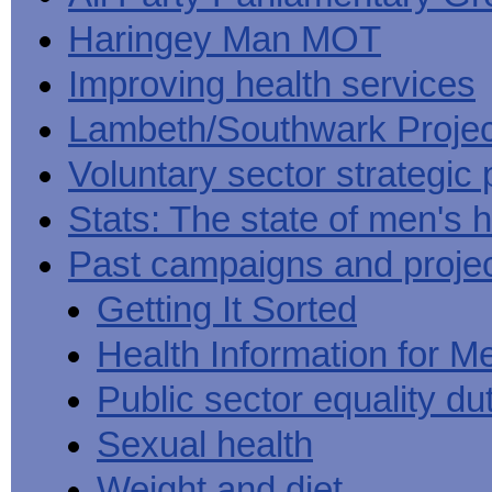
Haringey Man MOT
Improving health services
Lambeth/Southwark Projec
Voluntary sector strategic 
Stats: The state of men's h
Past campaigns and proje
Getting It Sorted
Health Information for M
Public sector equality du
Sexual health
Weight and diet