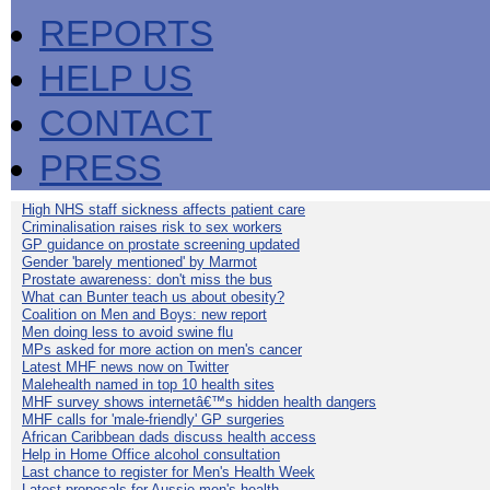
REPORTS
HELP US
CONTACT
PRESS
High NHS staff sickness affects patient care
Criminalisation raises risk to sex workers
GP guidance on prostate screening updated
Gender 'barely mentioned' by Marmot
Prostate awareness: don't miss the bus
What can Bunter teach us about obesity?
Coalition on Men and Boys: new report
Men doing less to avoid swine flu
MPs asked for more action on men's cancer
Latest MHF news now on Twitter
Malehealth named in top 10 health sites
MHF survey shows internetâ€™s hidden health dangers
MHF calls for 'male-friendly' GP surgeries
African Caribbean dads discuss health access
Help in Home Office alcohol consultation
Last chance to register for Men's Health Week
Latest proposals for Aussie men's health