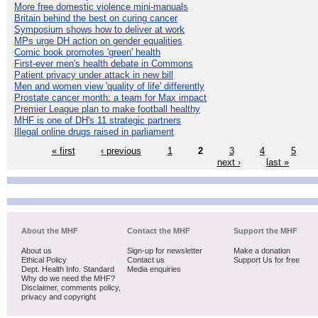
More free domestic violence mini-manuals
Britain behind the best on curing cancer
Symposium shows how to deliver at work
MPs urge DH action on gender equalities
Comic book promotes 'green' health
First-ever men's health debate in Commons
Patient privacy under attack in new bill
Men and women view 'quality of life' differently
Prostate cancer month: a team for Max impact
Premier League plan to make football healthy
MHF is one of DH's 11 strategic partners
Illegal online drugs raised in parliament
« first
‹ previous
1
2
3
4
5
next ›
last »
About the MHF
Contact the MHF
Support the MHF
About us
Sign-up for newsletter
Make a donation
Ethical Policy
Contact us
Support Us for free
Dept. Health Info. Standard
Media enquiries
Why do we need the MHF?
Disclaimer, comments policy,
privacy and copyright