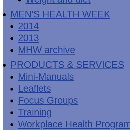
MEN'S HEALTH WEEK
2014
2013
MHW archive
PRODUCTS & SERVICES
Mini-Manuals
Leaflets
Focus Groups
Training
Workplace Health Progra