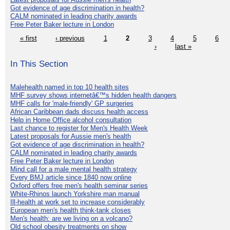
Got evidence of age discrimination in health?
CALM nominated in leading charity awards
Free Peter Baker lecture in London
« first
‹ previous
1
2
3
4
5
6
›
last »
In This Section
Malehealth named in top 10 health sites
MHF survey shows internetâ€™s hidden health dangers
MHF calls for 'male-friendly' GP surgeries
African Caribbean dads discuss health access
Help in Home Office alcohol consultation
Last chance to register for Men's Health Week
Latest proposals for Aussie men's health
Got evidence of age discrimination in health?
CALM nominated in leading charity awards
Free Peter Baker lecture in London
Mind call for a male mental health strategy
Every BMJ article since 1840 now online
Oxford offers free men's health seminar series
White-Rhinos launch Yorkshire man manual
Ill-health at work set to increase considerably
European men's health think-tank closes
Men's health: are we living on a volcano?
Old school obesity treatments on show