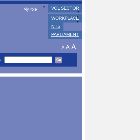
VOL SECTOR
My role
WORKPLACE
NHS
PARLIAMENT
A
A
A
h