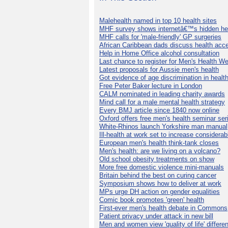
Malehealth named in top 10 health sites
MHF survey shows internetâ€™s hidden he
MHF calls for 'male-friendly' GP surgeries
African Caribbean dads discuss health acc
Help in Home Office alcohol consultation
Last chance to register for Men's Health W
Latest proposals for Aussie men's health
Got evidence of age discrimination in healt
Free Peter Baker lecture in London
CALM nominated in leading charity awards
Mind call for a male mental health strategy
Every BMJ article since 1840 now online
Oxford offers free men's health seminar ser
White-Rhinos launch Yorkshire man manual
Ill-health at work set to increase considerab
European men's health think-tank closes
Men's health: are we living on a volcano?
Old school obesity treatments on show
More free domestic violence mini-manuals
Britain behind the best on curing cancer
Symposium shows how to deliver at work
MPs urge DH action on gender equalities
Comic book promotes 'green' health
First-ever men's health debate in Commons
Patient privacy under attack in new bill
Men and women view 'quality of life' differen