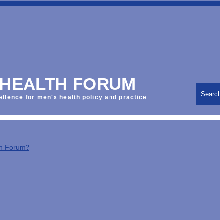
 HEALTH FORUM
Searc
ellence for men's health policy and practice
th Forum?