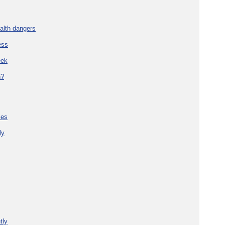
alth dangers
ess
eek
h?
ies
ly
tly