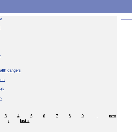
re
d
r
alth dangers
ess
eek
h?
3
4
5
6
7
8
9
…
next
›
last »