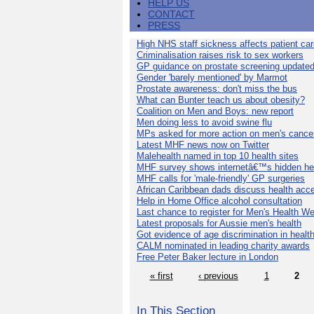
HELP US
CONTACT
PRESS
High NHS staff sickness affects patient ca
Criminalisation raises risk to sex workers
GP guidance on prostate screening update
Gender 'barely mentioned' by Marmot
Prostate awareness: don't miss the bus
What can Bunter teach us about obesity?
Coalition on Men and Boys: new report
Men doing less to avoid swine flu
MPs asked for more action on men's cance
Latest MHF news now on Twitter
Malehealth named in top 10 health sites
MHF survey shows internetâ€™s hidden he
MHF calls for 'male-friendly' GP surgeries
African Caribbean dads discuss health acc
Help in Home Office alcohol consultation
Last chance to register for Men's Health W
Latest proposals for Aussie men's health
Got evidence of age discrimination in healt
CALM nominated in leading charity awards
Free Peter Baker lecture in London
« first
‹ previous
1
2
In This Section