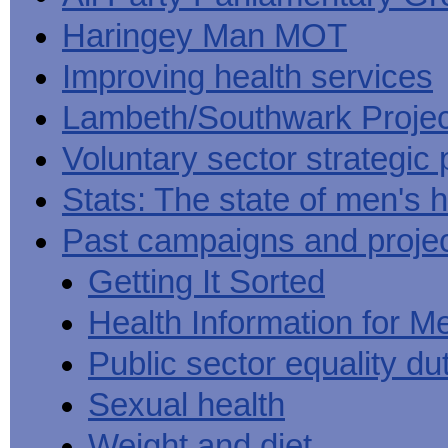
Haringey Man MOT
Improving health services
Lambeth/Southwark Projec
Voluntary sector strategic 
Stats: The state of men's h
Past campaigns and proje
Getting It Sorted
Health Information for M
Public sector equality du
Sexual health
Weight and diet