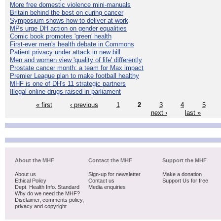
More free domestic violence mini-manuals
Britain behind the best on curing cancer
Symposium shows how to deliver at work
MPs urge DH action on gender equalities
Comic book promotes 'green' health
First-ever men's health debate in Commons
Patient privacy under attack in new bill
Men and women view 'quality of life' differently
Prostate cancer month: a team for Max impact
Premier League plan to make football healthy
MHF is one of DH's 11 strategic partners
Illegal online drugs raised in parliament
« first
‹ previous
1
2
3
4
5
next ›
last »
About the MHF
Contact the MHF
Support the MHF
About us
Sign-up for newsletter
Make a donation
Ethical Policy
Contact us
Support Us for free
Dept. Health Info. Standard
Media enquiries
Why do we need the MHF?
Disclaimer, comments policy,
privacy and copyright