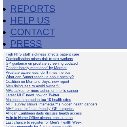
REPORTS
HELP US
CONTACT
PRESS
High NHS staff sickness affects patient care
Criminalisation raises risk to sex workers
GP guidance on prostate screening updated
Gender 'barely mentioned' by Marmot
Prostate awareness: don't miss the bus
What can Bunter teach us about obesity?
Coalition on Men and Boys: new report
Men doing less to avoid swine flu
MPs asked for more action on men's cancer
Latest MHF news now on Twitter
Malehealth named in top 10 health sites
MHF survey shows internetâ€™s hidden health dangers
MHF calls for 'male-friendly' GP surgeries
African Caribbean dads discuss health access
Help in Home Office alcohol consultation
Last chance to register for Men's Health Week
Latest proposals for Aussie men's health