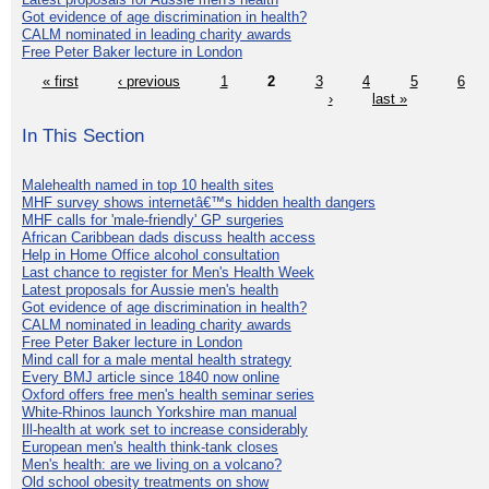
Got evidence of age discrimination in health?
CALM nominated in leading charity awards
Free Peter Baker lecture in London
« first
‹ previous
1
2
3
4
5
6
›
last »
In This Section
Malehealth named in top 10 health sites
MHF survey shows internetâ€™s hidden health dangers
MHF calls for 'male-friendly' GP surgeries
African Caribbean dads discuss health access
Help in Home Office alcohol consultation
Last chance to register for Men's Health Week
Latest proposals for Aussie men's health
Got evidence of age discrimination in health?
CALM nominated in leading charity awards
Free Peter Baker lecture in London
Mind call for a male mental health strategy
Every BMJ article since 1840 now online
Oxford offers free men's health seminar series
White-Rhinos launch Yorkshire man manual
Ill-health at work set to increase considerably
European men's health think-tank closes
Men's health: are we living on a volcano?
Old school obesity treatments on show