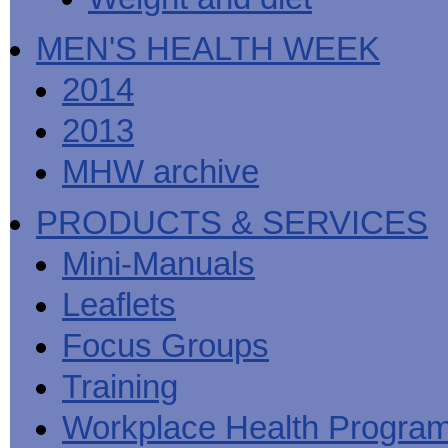
MEN'S HEALTH WEEK
2014
2013
MHW archive
PRODUCTS & SERVICES
Mini-Manuals
Leaflets
Focus Groups
Training
Workplace Health Progra