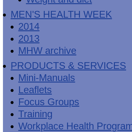
MEN'S HEALTH WEEK
2014
2013
MHW archive
PRODUCTS & SERVICES
Mini-Manuals
Leaflets
Focus Groups
Training
Workplace Health Progra