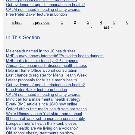
Got evidence of age discrimination in health?
CALM nominated in leading charity awards
Free Peter Baker lecture in London
« first
‹ previous
1
2
3
4
5
6
›
last »
In This Section
Malehealth named in top 10 health sites
MHF survey shows internetâ€™s hidden health dangers
MHF calls for 'male-friendly' GP surgeries
African Caribbean dads discuss health access
Help in Home Office alcohol consultation
Last chance to register for Men's Health Week
Latest proposals for Aussie men's health
Got evidence of age discrimination in health?
Free Peter Baker lecture in London
CALM nominated in leading charity awards
Mind call for a male mental health strategy
Every BMJ article since 1840 now online
Oxford offers free men's health seminar series
White-Rhinos launch Yorkshire man manual
Ill-health at work set to increase considerably
European men's health think-tank closes
Men's health: are we living on a volcano?
Old school obesity treatments on show