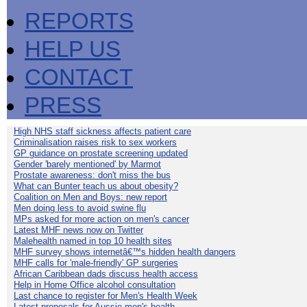
REPORTS
HELP US
CONTACT
PRESS
High NHS staff sickness affects patient care
Criminalisation raises risk to sex workers
GP guidance on prostate screening updated
Gender 'barely mentioned' by Marmot
Prostate awareness: don't miss the bus
What can Bunter teach us about obesity?
Coalition on Men and Boys: new report
Men doing less to avoid swine flu
MPs asked for more action on men's cancer
Latest MHF news now on Twitter
Malehealth named in top 10 health sites
MHF survey shows internetâ€™s hidden health dangers
MHF calls for 'male-friendly' GP surgeries
African Caribbean dads discuss health access
Help in Home Office alcohol consultation
Last chance to register for Men's Health Week
Latest proposals for Aussie men's health