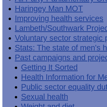
Haringey Man MOT
Improving health services
Lambeth/Southwark Projec
Voluntary sector strategic 
Stats: The state of men's h
Past campaigns and proje
Getting It Sorted
Health Information for M
Public sector equality du
Sexual health
Weight and diet