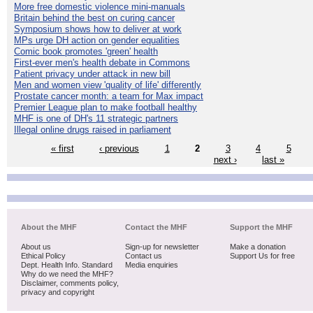
More free domestic violence mini-manuals
Britain behind the best on curing cancer
Symposium shows how to deliver at work
MPs urge DH action on gender equalities
Comic book promotes 'green' health
First-ever men's health debate in Commons
Patient privacy under attack in new bill
Men and women view 'quality of life' differently
Prostate cancer month: a team for Max impact
Premier League plan to make football healthy
MHF is one of DH's 11 strategic partners
Illegal online drugs raised in parliament
« first
‹ previous
1
2
3
4
5
next ›
last »
About the MHF
Contact the MHF
Support the MHF
About us
Sign-up for newsletter
Make a donation
Ethical Policy
Contact us
Support Us for free
Dept. Health Info. Standard
Media enquiries
Why do we need the MHF?
Disclaimer, comments policy,
privacy and copyright