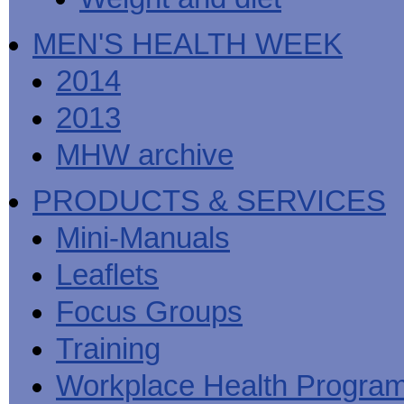
MEN'S HEALTH WEEK
2014
2013
MHW archive
PRODUCTS & SERVICES
Mini-Manuals
Leaflets
Focus Groups
Training
Workplace Health Progra