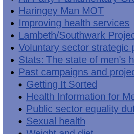
Haringey Man MOT
Improving health services
Lambeth/Southwark Projec
Voluntary sector strategic 
Stats: The state of men's h
Past campaigns and proje
Getting It Sorted
Health Information for M
Public sector equality du
Sexual health
Weight and diet