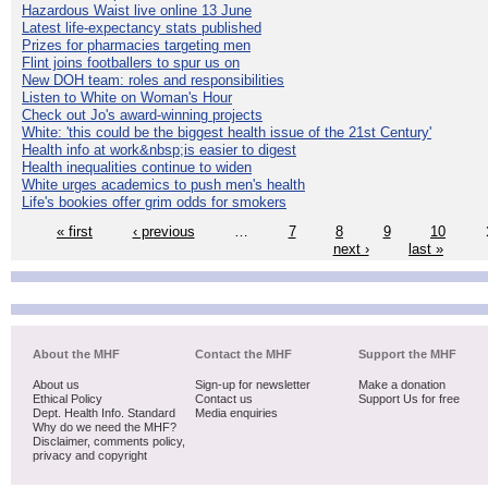
Hazardous Waist live online 13 June
Latest life-expectancy stats published
Prizes for pharmacies targeting men
Flint joins footballers to spur us on
New DOH team: roles and responsibilities
Listen to White on Woman's Hour
Check out Jo's award-winning projects
White: 'this could be the biggest health issue of the 21st Century'
Health info at work&nbsp;is easier to digest
Health inequalities continue to widen
White urges academics to push men's health
Life's bookies offer grim odds for smokers
« first
‹ previous
…
7
8
9
10
next ›
last »
About the MHF
Contact the MHF
Support the MHF
About us
Sign-up for newsletter
Make a donation
Ethical Policy
Contact us
Support Us for free
Dept. Health Info. Standard
Media enquiries
Why do we need the MHF?
Disclaimer, comments policy,
privacy and copyright