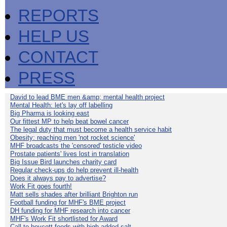
REPORTS
HELP US
CONTACT
PRESS
David to lead BME men &amp; mental health project
Mental Health: let's lay off labelling
Big Pharma is looking east
Our fittest MP to help beat bowel cancer
The legal duty that must become a health service habit
Obesity: reaching men 'not rocket science'
MHF broadcasts the 'censored' testicle video
Prostate patients' lives lost in translation
Big Issue Bird launches charity card
Regular check-ups do help prevent ill-health
Does it always pay to advertise?
Work Fit goes fourth!
Matt sells shades after brilliant Brighton run
Football funding for MHF's BME project
DH funding for MHF research into cancer
MHF's Work Fit shortlisted for Award
Call to boycott foods with high added salt