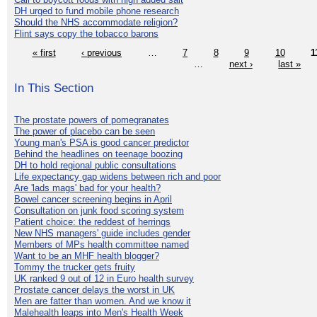
DH urged to fund mobile phone research
Should the NHS accommodate religion?
Flint says copy the tobacco barons
« first
‹ previous
…
7
8
9
10
1
…
next ›
last »
In This Section
The prostate powers of pomegranates
The power of placebo can be seen
Young man's PSA is good cancer predictor
Behind the headlines on teenage boozing
DH to hold regional public consultations
Life expectancy gap widens between rich and poor
Are 'lads mags' bad for your health?
Bowel cancer screening begins in April
Consultation on junk food scoring system
Patient choice: the reddest of herrings
New NHS managers' guide includes gender
Members of MPs health committee named
Want to be an MHF health blogger?
Tommy the trucker gets fruity
UK ranked 9 out of 12 in Euro health survey
Prostate cancer delays the worst in UK
Men are fatter than women. And we know it
Malehealth leaps into Men's Health Week