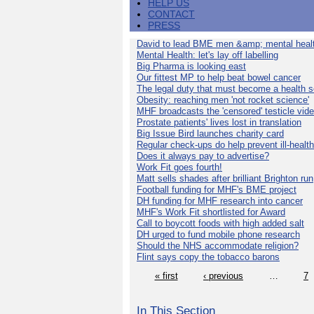
HELP US
CONTACT
PRESS
David to lead BME men &amp; mental healt
Mental Health: let's lay off labelling
Big Pharma is looking east
Our fittest MP to help beat bowel cancer
The legal duty that must become a health s
Obesity: reaching men 'not rocket science'
MHF broadcasts the 'censored' testicle vid
Prostate patients' lives lost in translation
Big Issue Bird launches charity card
Regular check-ups do help prevent ill-health
Does it always pay to advertise?
Work Fit goes fourth!
Matt sells shades after brilliant Brighton run
Football funding for MHF's BME project
DH funding for MHF research into cancer
MHF's Work Fit shortlisted for Award
Call to boycott foods with high added salt
DH urged to fund mobile phone research
Should the NHS accommodate religion?
Flint says copy the tobacco barons
« first
‹ previous
…
7
In This Section