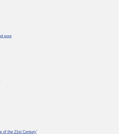
nd poor
y
e of the 21st Century'