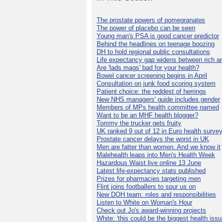
The prostate powers of pomegranates
The power of placebo can be seen
Young man's PSA is good cancer predictor
Behind the headlines on teenage boozing
DH to hold regional public consultations
Life expectancy gap widens between rich a
Are 'lads mags' bad for your health?
Bowel cancer screening begins in April
Consultation on junk food scoring system
Patient choice: the reddest of herrings
New NHS managers' guide includes gender
Members of MPs health committee named
Want to be an MHF health blogger?
Tommy the trucker gets fruity
UK ranked 9 out of 12 in Euro health surve
Prostate cancer delays the worst in UK
Men are fatter than women. And we know it
Malehealth leaps into Men's Health Week
Hazardous Waist live online 13 June
Latest life-expectancy stats published
Prizes for pharmacies targeting men
Flint joins footballers to spur us on
New DOH team: roles and responsibilities
Listen to White on Woman's Hour
Check out Jo's award-winning projects
White: 'this could be the biggest health issu