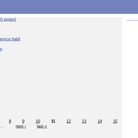
h project
ervice habit
eo
8
9
10
11
12
13
14
15
…
next ›
last »