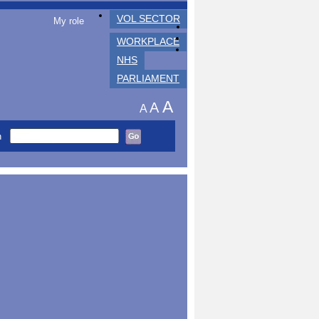
VOL SECTOR
My role
WORKPLACE
NHS
PARLIAMENT
A
A
A
h