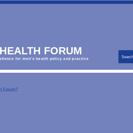
 HEALTH FORUM
Searc
ellence for men's health policy and practice
th Forum?