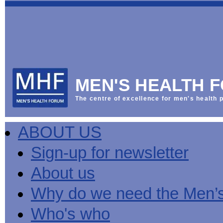
This
Vol
Workplace
NHS
Parliament
is
Sector
Menu
Menu
Menu
the
Menu
Default
Products
National
News
Welcome
News
Men's
Men's
MPs
Mat
Health
MHF
health
back
Week
a
mini-
Lives
health
manuals
News
Too
partner
MHF
from
Short
MEN'S HEALTH 
Public
manuals
Men's
Launch
sector
help
Health
of
Publications
Products
All
equality
boost
Week
the
The centre of excellence for men's health p
Products
Party
duty
men's
2013
Lives
Sign-
Bespoke
Parliamentary
Men's
health
Mental
Too
Bespoke
up
malehealth.co.uk
Group
health
at
health
Short
malehealth.co.uk
for
portals
on
ABOUT US
toolkit
work
-
campaign
portals
newsletter
Men's
Men's
Training
Let's
MHF's
Men's
Men
health
Health
talk
comment
health
And
mini-
Sign-up for newsletter
about
on
mini-
Work
manuals
About
News
Public
MHF
it
public
manuals
mini
Training
the
Publications
sector
Publications
About us
'A
health
Training
manual
group
Action
equality
Question
white
Men's
Diary
Sign-
at
Reports
duty
of
paper
health
News
up
work
The
Why do we need the Men’
Health'
mini-
for
can
What
State
mini-
manuals
newsletter
reduce
is
of
Who's who
manual
MHF
salt
the
Men's
Publications
intake
Public
Health
News
Publications