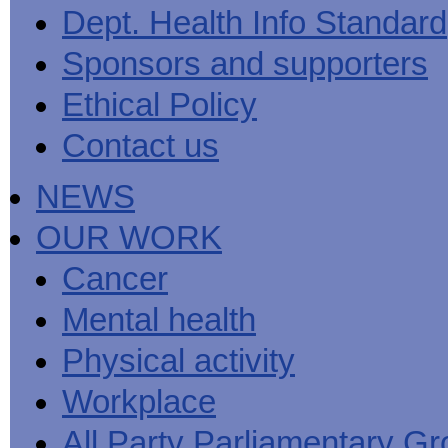
Men's
Black
Sector
Getting
Dept. Health Info Standard
National
health
marks
Equality
It
MHF
Sign-
Men's
toolkit
for
Duty
Sorted
says
up
Health
Sponsors and supporters
employers
EHRC
good
for
Week
on
publishes
health
newsletter
health
its
News
begins
MHF
Ethical Policy
Symposium
public
from
at
reports
shows
sector
Men's
work
The
Contact us
how
equality
Health
MHF
State
to
duty
Week
shows
of
deliver
guidance
2013
how
Men's
at
How
NEWS
Mental
work
Health
work
can
health
can
the
-
make
OUR WORK
Men's
Let's
men
Health
talk
healthier
Forum
about
Workers'
Cancer
help?
it
weight-
The
loss
Mental health
One
good
Million
for
Man
staff
Physical activity
Challenge
and
BT
Workplace
All Party Parliamentary G