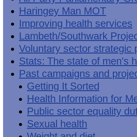
Haringey Man MOT
Improving health services
Lambeth/Southwark Projec
Voluntary sector strategic 
Stats: The state of men's h
Past campaigns and proje
Getting It Sorted
Health Information for M
Public sector equality du
Sexual health
Weight and diet