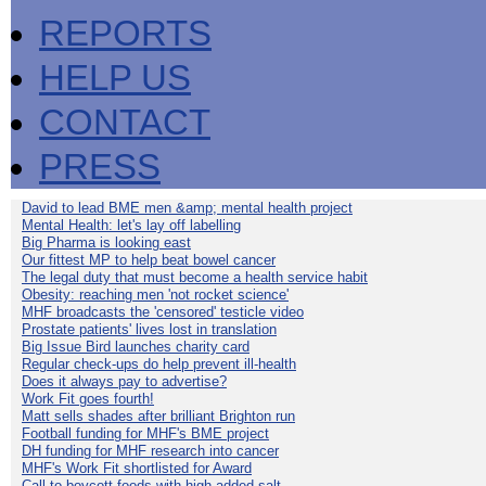
REPORTS
HELP US
CONTACT
PRESS
David to lead BME men &amp; mental health project
Mental Health: let's lay off labelling
Big Pharma is looking east
Our fittest MP to help beat bowel cancer
The legal duty that must become a health service habit
Obesity: reaching men 'not rocket science'
MHF broadcasts the 'censored' testicle video
Prostate patients' lives lost in translation
Big Issue Bird launches charity card
Regular check-ups do help prevent ill-health
Does it always pay to advertise?
Work Fit goes fourth!
Matt sells shades after brilliant Brighton run
Football funding for MHF's BME project
DH funding for MHF research into cancer
MHF's Work Fit shortlisted for Award
Call to boycott foods with high added salt