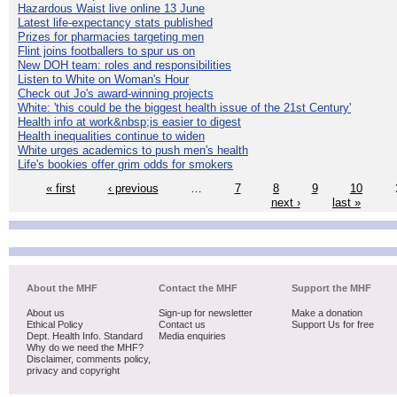
Hazardous Waist live online 13 June
Latest life-expectancy stats published
Prizes for pharmacies targeting men
Flint joins footballers to spur us on
New DOH team: roles and responsibilities
Listen to White on Woman's Hour
Check out Jo's award-winning projects
White: 'this could be the biggest health issue of the 21st Century'
Health info at work&nbsp;is easier to digest
Health inequalities continue to widen
White urges academics to push men's health
Life's bookies offer grim odds for smokers
« first
‹ previous
…
7
8
9
10
next ›
last »
About the MHF
Contact the MHF
Support the MHF
About us
Sign-up for newsletter
Make a donation
Ethical Policy
Contact us
Support Us for free
Dept. Health Info. Standard
Media enquiries
Why do we need the MHF?
Disclaimer, comments policy,
privacy and copyright