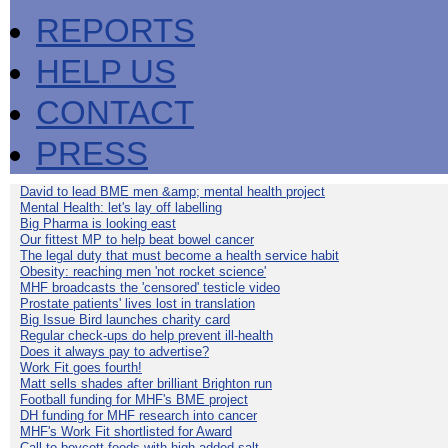
REPORTS
HELP US
CONTACT
PRESS
David to lead BME men &amp; mental health project
Mental Health: let's lay off labelling
Big Pharma is looking east
Our fittest MP to help beat bowel cancer
The legal duty that must become a health service habit
Obesity: reaching men 'not rocket science'
MHF broadcasts the 'censored' testicle video
Prostate patients' lives lost in translation
Big Issue Bird launches charity card
Regular check-ups do help prevent ill-health
Does it always pay to advertise?
Work Fit goes fourth!
Matt sells shades after brilliant Brighton run
Football funding for MHF's BME project
DH funding for MHF research into cancer
MHF's Work Fit shortlisted for Award
Call to boycott foods with high added salt