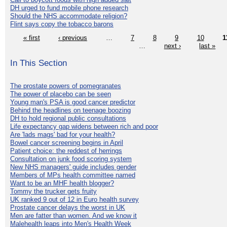
DH urged to fund mobile phone research
Should the NHS accommodate religion?
Flint says copy the tobacco barons
« first
‹ previous
…
7
8
9
10
1
…
next ›
last »
In This Section
The prostate powers of pomegranates
The power of placebo can be seen
Young man's PSA is good cancer predictor
Behind the headlines on teenage boozing
DH to hold regional public consultations
Life expectancy gap widens between rich and poor
Are 'lads mags' bad for your health?
Bowel cancer screening begins in April
Patient choice: the reddest of herrings
Consultation on junk food scoring system
New NHS managers' guide includes gender
Members of MPs health committee named
Want to be an MHF health blogger?
Tommy the trucker gets fruity
UK ranked 9 out of 12 in Euro health survey
Prostate cancer delays the worst in UK
Men are fatter than women. And we know it
Malehealth leaps into Men's Health Week