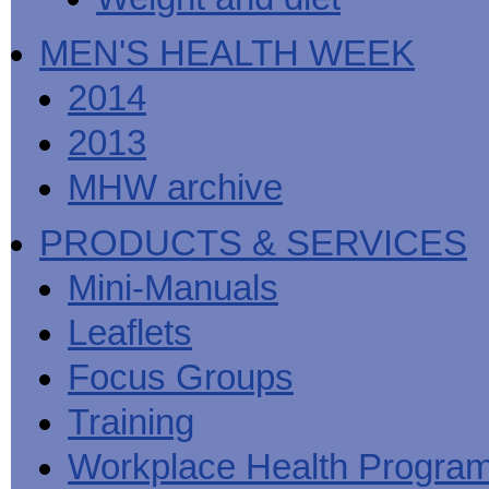
MEN'S HEALTH WEEK
2014
2013
MHW archive
PRODUCTS & SERVICES
Mini-Manuals
Leaflets
Focus Groups
Training
Workplace Health Progra