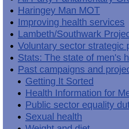
Haringey Man MOT
Improving health services
Lambeth/Southwark Projec
Voluntary sector strategic 
Stats: The state of men's h
Past campaigns and proje
Getting It Sorted
Health Information for M
Public sector equality du
Sexual health
Weight and diet