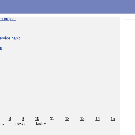
h project
ervice habit
eo
8
9
10
11
12
13
14
15
…
next ›
last »