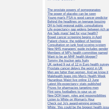
The prostate powers of pomegranates
The power of placebo can be seen
Young man's PSA is good cancer predictor
Behind the headlines on teenage boozing
DH to hold regional public consultations
Life expectancy gap widens between rich a
Are 'lads mags' bad for your health?
Bowel cancer screening begins in April
Patient choice: the reddest of herrings
Consultation on junk food scoring system
New NHS managers' guide includes gender
Members of MPs health committee named
Want to be an MHF health blogger?
Tommy the trucker gets fruity
UK ranked 9 out of 12 in Euro health surve
Prostate cancer delays the worst in UK
Men are fatter than women. And we know it
Malehealth leaps into Men's Health Week
Hazardous Waist live online 13 June
Latest life-expectancy stats published
Prizes for pharmacies targeting men
Flint joins footballers to spur us on
New DOH team: roles and responsibilities
Listen to White on Woman's Hour
Check out Jo's award-winning projects
White: 'this could be the biggest health issu