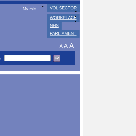
VOL SECTOR
My role
WORKPLACE
NHS
PARLIAMENT
A
A
A
h