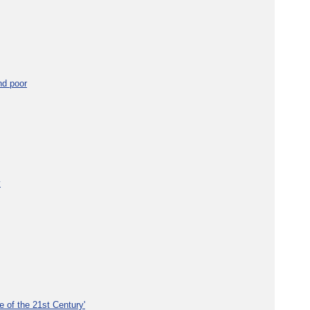
nd poor
y
e of the 21st Century'