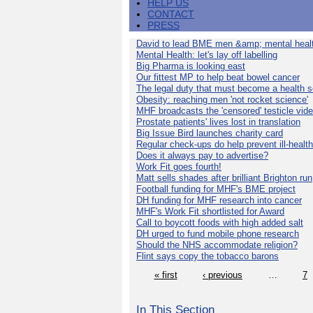
HELP US
CONTACT
PRESS
David to lead BME men &amp; mental healt
Mental Health: let's lay off labelling
Big Pharma is looking east
Our fittest MP to help beat bowel cancer
The legal duty that must become a health s
Obesity: reaching men 'not rocket science'
MHF broadcasts the 'censored' testicle vid
Prostate patients' lives lost in translation
Big Issue Bird launches charity card
Regular check-ups do help prevent ill-health
Does it always pay to advertise?
Work Fit goes fourth!
Matt sells shades after brilliant Brighton run
Football funding for MHF's BME project
DH funding for MHF research into cancer
MHF's Work Fit shortlisted for Award
Call to boycott foods with high added salt
DH urged to fund mobile phone research
Should the NHS accommodate religion?
Flint says copy the tobacco barons
« first
‹ previous
…
7
In This Section