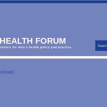
 HEALTH FORUM
Searc
ellence for men's health policy and practice
th Forum?