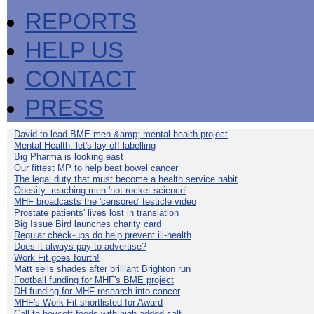
REPORTS
HELP US
CONTACT
PRESS
David to lead BME men &amp; mental health project
Mental Health: let's lay off labelling
Big Pharma is looking east
Our fittest MP to help beat bowel cancer
The legal duty that must become a health service habit
Obesity: reaching men 'not rocket science'
MHF broadcasts the 'censored' testicle video
Prostate patients' lives lost in translation
Big Issue Bird launches charity card
Regular check-ups do help prevent ill-health
Does it always pay to advertise?
Work Fit goes fourth!
Matt sells shades after brilliant Brighton run
Football funding for MHF's BME project
DH funding for MHF research into cancer
MHF's Work Fit shortlisted for Award
Call to boycott foods with high added salt