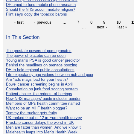
DH urged to fund mobile phone research
Should the NHS accommodate religion?
Flint says copy the tobacco barons
« first
‹ previous
…
7
8
9
10
1
…
next ›
last »
In This Section
The prostate powers of pomegranates
The power of placebo can be seen
Young man's PSA is good cancer predictor
Behind the headlines on teenage boozing
DH to hold regional public consultations
Life expectancy gap widens between rich and poor
Are 'lads mags' bad for your health?
Bowel cancer screening begins in April
Consultation on junk food scoring system
Patient choice: the reddest of herrings
New NHS managers' guide includes gender
Members of MPs health committee named
Want to be an MHF health blogger?
Tommy the trucker gets fruity
UK ranked 9 out of 12 in Euro health survey
Prostate cancer delays the worst in UK
Men are fatter than women. And we know it
Malehealth leaps into Men's Health Week