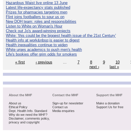
Hazardous Waist live online 13 June
Latest life-expectancy stats published
Prizes for pharmacies targeting men
Flint joins footballers to spur us on
New DOH team: roles and responsibilities
Listen to White on Woman's Hour
Check out Jo's award-winning projects
White: 'this could be the biggest health issue of the 21st Century'
Health info at work&nbsp;is easier to digest
Health inequalities continue to widen
White urges academics to push men's health
Life's bookies offer grim odds for smokers
« first
‹ previous
…
7
8
9
10
next ›
last »
About the MHF
Contact the MHF
Support the MHF
About us
Sign-up for newsletter
Make a donation
Ethical Policy
Contact us
Support Us for free
Dept. Health Info. Standard
Media enquiries
Why do we need the MHF?
Disclaimer, comments policy,
privacy and copyright