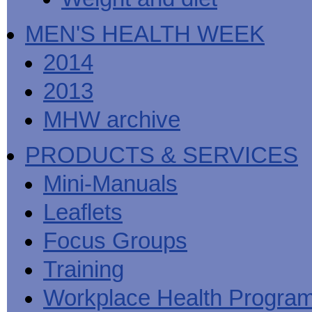
MEN'S HEALTH WEEK
2014
2013
MHW archive
PRODUCTS & SERVICES
Mini-Manuals
Leaflets
Focus Groups
Training
Workplace Health Progra