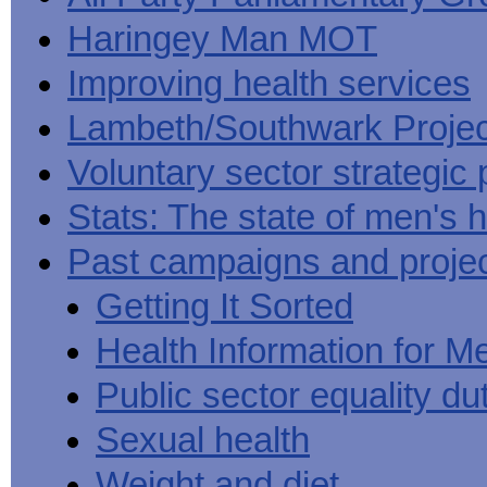
Haringey Man MOT
Improving health services
Lambeth/Southwark Projec
Voluntary sector strategic 
Stats: The state of men's h
Past campaigns and proje
Getting It Sorted
Health Information for M
Public sector equality du
Sexual health
Weight and diet