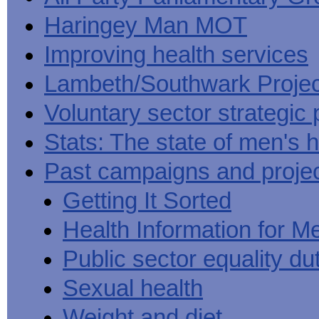
Haringey Man MOT
Improving health services
Lambeth/Southwark Projec
Voluntary sector strategic 
Stats: The state of men's h
Past campaigns and proje
Getting It Sorted
Health Information for M
Public sector equality du
Sexual health
Weight and diet