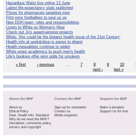
Hazardous Waist live online 13 June
Latest life-expectancy stats published
Prizes for pharmacies targeting men
Flint joins footballers to spur us on
New DOH team: roles and responsibilities
Listen to White on Woman's Hour
Check out Jo's award-winning projects
White: 'this could be the biggest health issue of the 21st Century'
Health info at work&nbsp;is easier to digest
Health inequalities continue to widen
White urges academics to push men's health
Life's bookies offer grim odds for smokers
« first
‹ previous
…
7
8
9
10
next ›
last »
About the MHF
Contact the MHF
Support the MHF
About us
Sign-up for newsletter
Make a donation
Ethical Policy
Contact us
Support Us for free
Dept. Health Info. Standard
Media enquiries
Why do we need the MHF?
Disclaimer, comments policy,
privacy and copyright