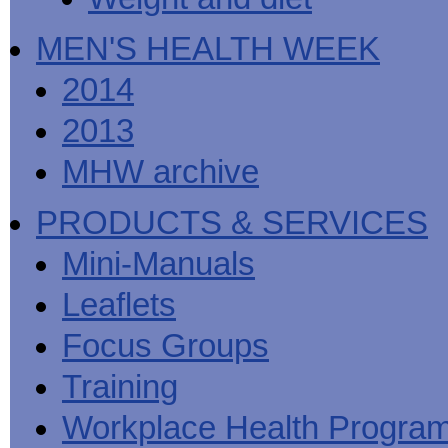
MEN'S HEALTH WEEK
2014
2013
MHW archive
PRODUCTS & SERVICES
Mini-Manuals
Leaflets
Focus Groups
Training
Workplace Health Progra