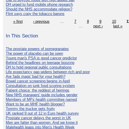
DH urged to fund mobile phone research
Should the NHS accommodate religion?
Flint says copy the tobacco barons
« first
‹ previous
…
7
8
9
10
1
…
next ›
last »
In This Section
The prostate powers of pomegranates
The power of placebo can be seen
Young man's PSA is good cancer predictor
Behind the headlines on teenage boozing
DH to hold regional public consultations
Life expectancy gap widens between rich and poor
Are 'lads mags' bad for your health?
Bowel cancer screening begins in April
Consultation on junk food scoring system
Patient choice: the reddest of herrings
New NHS managers' guide includes gender
Members of MPs health committee named
Want to be an MHF health blogger?
Tommy the trucker gets fruity
UK ranked 9 out of 12 in Euro health survey
Prostate cancer delays the worst in UK
Men are fatter than women. And we know it
Malehealth leaps into Men's Health Week