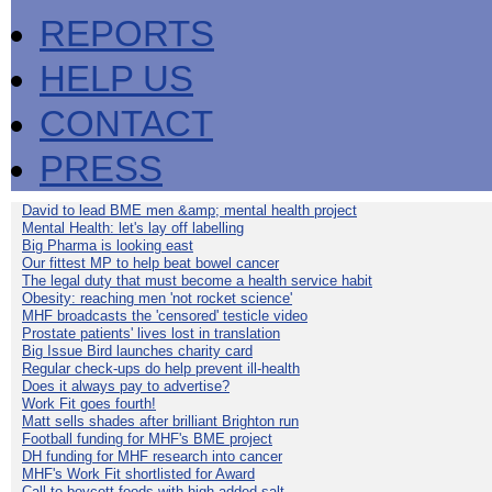
REPORTS
HELP US
CONTACT
PRESS
David to lead BME men &amp; mental health project
Mental Health: let's lay off labelling
Big Pharma is looking east
Our fittest MP to help beat bowel cancer
The legal duty that must become a health service habit
Obesity: reaching men 'not rocket science'
MHF broadcasts the 'censored' testicle video
Prostate patients' lives lost in translation
Big Issue Bird launches charity card
Regular check-ups do help prevent ill-health
Does it always pay to advertise?
Work Fit goes fourth!
Matt sells shades after brilliant Brighton run
Football funding for MHF's BME project
DH funding for MHF research into cancer
MHF's Work Fit shortlisted for Award
Call to boycott foods with high added salt