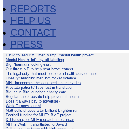
REPORTS
HELP US
CONTACT
PRESS
David to lead BME men &amp; mental health project
Mental Health: let's lay off labelling
Big Pharma is looking east
Our fittest MP to help beat bowel cancer
The legal duty that must become a health service habit
Obesity: reaching men 'not rocket science'
MHF broadcasts the 'censored' testicle video
Prostate patients' lives lost in translation
Big Issue Bird launches charity card
Regular check-ups do help prevent ill-health
Does it always pay to advertise?
Work Fit goes fourth!
Matt sells shades after brilliant Brighton run
Football funding for MHF's BME project
DH funding for MHF research into cancer
MHF's Work Fit shortlisted for Award
Call to boycott foods with high added salt