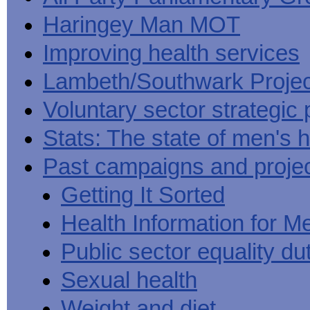
Haringey Man MOT
Improving health services
Lambeth/Southwark Projec
Voluntary sector strategic 
Stats: The state of men's h
Past campaigns and proje
Getting It Sorted
Health Information for M
Public sector equality du
Sexual health
Weight and diet