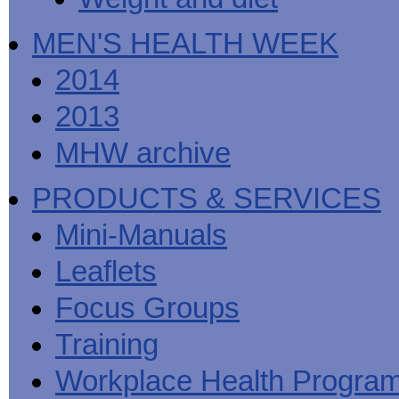
MEN'S HEALTH WEEK
2014
2013
MHW archive
PRODUCTS & SERVICES
Mini-Manuals
Leaflets
Focus Groups
Training
Workplace Health Progra