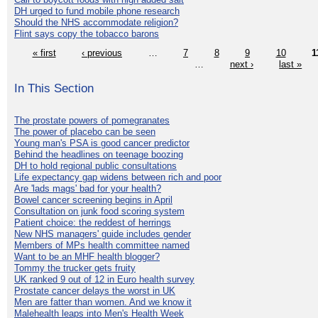
DH urged to fund mobile phone research
Should the NHS accommodate religion?
Flint says copy the tobacco barons
« first
‹ previous
…
7
8
9
10
1
…
next ›
last »
In This Section
The prostate powers of pomegranates
The power of placebo can be seen
Young man's PSA is good cancer predictor
Behind the headlines on teenage boozing
DH to hold regional public consultations
Life expectancy gap widens between rich and poor
Are 'lads mags' bad for your health?
Bowel cancer screening begins in April
Consultation on junk food scoring system
Patient choice: the reddest of herrings
New NHS managers' guide includes gender
Members of MPs health committee named
Want to be an MHF health blogger?
Tommy the trucker gets fruity
UK ranked 9 out of 12 in Euro health survey
Prostate cancer delays the worst in UK
Men are fatter than women. And we know it
Malehealth leaps into Men's Health Week