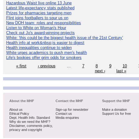
Hazardous Waist live online 13 June
Latest life-expectancy stats published
Prizes for pharmacies targeting men
Flint joins footballers to spur us on
New DOH team: roles and responsibilities
Listen to White on Woman's Hour
Check out Jo's award-winning projects
White: 'this could be the biggest health issue of the 21st Century'
Health info at work&nbsp;is easier to digest
Health inequalities continue to widen
White urges academics to push men's health
Life's bookies offer grim odds for smokers
« first
‹ previous
…
7
8
9
10
next ›
last »
About the MHF
Contact the MHF
Support the MHF
About us
Sign-up for newsletter
Make a donation
Ethical Policy
Contact us
Support Us for free
Dept. Health Info. Standard
Media enquiries
Why do we need the MHF?
Disclaimer, comments policy,
privacy and copyright