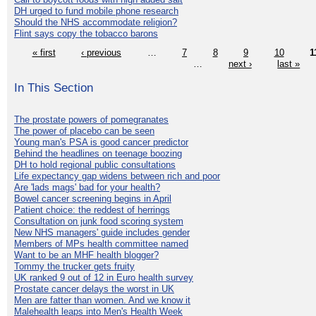
DH urged to fund mobile phone research
Should the NHS accommodate religion?
Flint says copy the tobacco barons
« first
‹ previous
…
7
8
9
10
1
…
next ›
last »
In This Section
The prostate powers of pomegranates
The power of placebo can be seen
Young man's PSA is good cancer predictor
Behind the headlines on teenage boozing
DH to hold regional public consultations
Life expectancy gap widens between rich and poor
Are 'lads mags' bad for your health?
Bowel cancer screening begins in April
Patient choice: the reddest of herrings
Consultation on junk food scoring system
New NHS managers' guide includes gender
Members of MPs health committee named
Want to be an MHF health blogger?
Tommy the trucker gets fruity
UK ranked 9 out of 12 in Euro health survey
Prostate cancer delays the worst in UK
Men are fatter than women. And we know it
Malehealth leaps into Men's Health Week