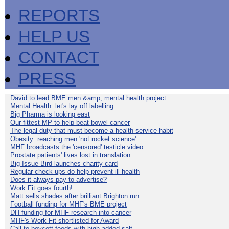
REPORTS
HELP US
CONTACT
PRESS
David to lead BME men &amp; mental health project
Mental Health: let's lay off labelling
Big Pharma is looking east
Our fittest MP to help beat bowel cancer
The legal duty that must become a health service habit
Obesity: reaching men 'not rocket science'
MHF broadcasts the 'censored' testicle video
Prostate patients' lives lost in translation
Big Issue Bird launches charity card
Regular check-ups do help prevent ill-health
Does it always pay to advertise?
Work Fit goes fourth!
Matt sells shades after brilliant Brighton run
Football funding for MHF's BME project
DH funding for MHF research into cancer
MHF's Work Fit shortlisted for Award
Call to boycott foods with high added salt