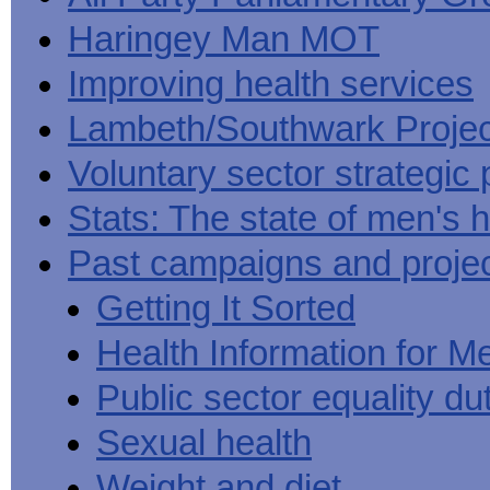
Haringey Man MOT
Improving health services
Lambeth/Southwark Projec
Voluntary sector strategic 
Stats: The state of men's h
Past campaigns and proje
Getting It Sorted
Health Information for M
Public sector equality du
Sexual health
Weight and diet