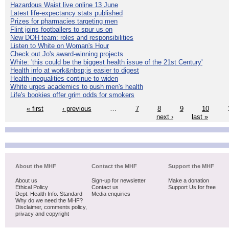
Hazardous Waist live online 13 June
Latest life-expectancy stats published
Prizes for pharmacies targeting men
Flint joins footballers to spur us on
New DOH team: roles and responsibilities
Listen to White on Woman's Hour
Check out Jo's award-winning projects
White: 'this could be the biggest health issue of the 21st Century'
Health info at work&nbsp;is easier to digest
Health inequalities continue to widen
White urges academics to push men's health
Life's bookies offer grim odds for smokers
« first
‹ previous
…
7
8
9
10
next ›
last »
About the MHF
Contact the MHF
Support the MHF
About us
Sign-up for newsletter
Make a donation
Ethical Policy
Contact us
Support Us for free
Dept. Health Info. Standard
Media enquiries
Why do we need the MHF?
Disclaimer, comments policy,
privacy and copyright