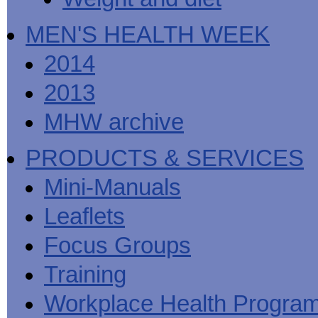
MEN'S HEALTH WEEK
2014
2013
MHW archive
PRODUCTS & SERVICES
Mini-Manuals
Leaflets
Focus Groups
Training
Workplace Health Progra