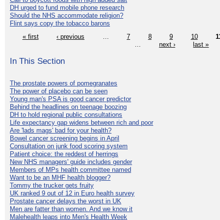
DH urged to fund mobile phone research
Should the NHS accommodate religion?
Flint says copy the tobacco barons
« first
‹ previous
…
7
8
9
10
1
…
next ›
last »
In This Section
The prostate powers of pomegranates
The power of placebo can be seen
Young man's PSA is good cancer predictor
Behind the headlines on teenage boozing
DH to hold regional public consultations
Life expectancy gap widens between rich and poor
Are 'lads mags' bad for your health?
Bowel cancer screening begins in April
Consultation on junk food scoring system
Patient choice: the reddest of herrings
New NHS managers' guide includes gender
Members of MPs health committee named
Want to be an MHF health blogger?
Tommy the trucker gets fruity
UK ranked 9 out of 12 in Euro health survey
Prostate cancer delays the worst in UK
Men are fatter than women. And we know it
Malehealth leaps into Men's Health Week