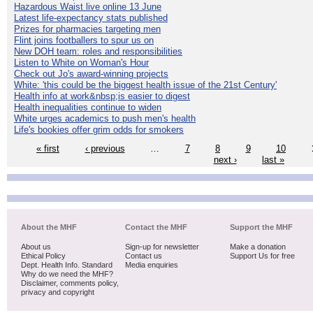
Hazardous Waist live online 13 June
Latest life-expectancy stats published
Prizes for pharmacies targeting men
Flint joins footballers to spur us on
New DOH team: roles and responsibilities
Listen to White on Woman's Hour
Check out Jo's award-winning projects
White: 'this could be the biggest health issue of the 21st Century'
Health info at work&nbsp;is easier to digest
Health inequalities continue to widen
White urges academics to push men's health
Life's bookies offer grim odds for smokers
« first
‹ previous
…
7
8
9
10
next ›
last »
About the MHF
Contact the MHF
Support the MHF
About us
Sign-up for newsletter
Make a donation
Ethical Policy
Contact us
Support Us for free
Dept. Health Info. Standard
Media enquiries
Why do we need the MHF?
Disclaimer, comments policy,
privacy and copyright