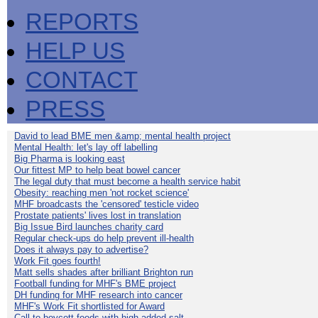
REPORTS
HELP US
CONTACT
PRESS
David to lead BME men &amp; mental health project
Mental Health: let's lay off labelling
Big Pharma is looking east
Our fittest MP to help beat bowel cancer
The legal duty that must become a health service habit
Obesity: reaching men 'not rocket science'
MHF broadcasts the 'censored' testicle video
Prostate patients' lives lost in translation
Big Issue Bird launches charity card
Regular check-ups do help prevent ill-health
Does it always pay to advertise?
Work Fit goes fourth!
Matt sells shades after brilliant Brighton run
Football funding for MHF's BME project
DH funding for MHF research into cancer
MHF's Work Fit shortlisted for Award
Call to boycott foods with high added salt