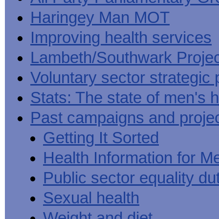
Haringey Man MOT
Improving health services
Lambeth/Southwark Projec
Voluntary sector strategic 
Stats: The state of men's h
Past campaigns and proje
Getting It Sorted
Health Information for M
Public sector equality du
Sexual health
Weight and diet