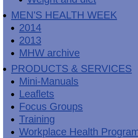
MEN'S HEALTH WEEK
2014
2013
MHW archive
PRODUCTS & SERVICES
Mini-Manuals
Leaflets
Focus Groups
Training
Workplace Health Progra