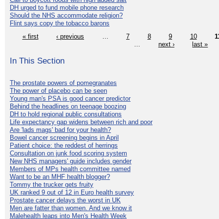
DH urged to fund mobile phone research
Should the NHS accommodate religion?
Flint says copy the tobacco barons
« first
‹ previous
…
7
8
9
10
1
…
next ›
last »
In This Section
The prostate powers of pomegranates
The power of placebo can be seen
Young man's PSA is good cancer predictor
Behind the headlines on teenage boozing
DH to hold regional public consultations
Life expectancy gap widens between rich and poor
Are 'lads mags' bad for your health?
Bowel cancer screening begins in April
Patient choice: the reddest of herrings
Consultation on junk food scoring system
New NHS managers' guide includes gender
Members of MPs health committee named
Want to be an MHF health blogger?
Tommy the trucker gets fruity
UK ranked 9 out of 12 in Euro health survey
Prostate cancer delays the worst in UK
Men are fatter than women. And we know it
Malehealth leaps into Men's Health Week