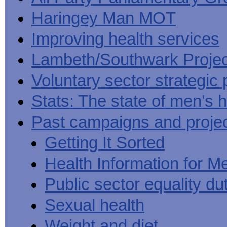
Haringey Man MOT
Improving health services
Lambeth/Southwark Projec
Voluntary sector strategic 
Stats: The state of men's h
Past campaigns and proje
Getting It Sorted
Health Information for M
Public sector equality du
Sexual health
Weight and diet