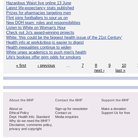
Hazardous Waist live online 13 June
Latest life-expectancy stats published
Prizes for pharmacies targeting men
Flint joins footballers to spur us on
New DOH team: roles and responsibilities
Listen to White on Woman's Hour
Check out Jo's award-winning projects
White: 'this could be the biggest health issue of the 21st Century'
Health info at work&nbsp;is easier to digest
Health inequalities continue to widen
White urges academics to push men's health
Life's bookies offer grim odds for smokers
« first
‹ previous
…
7
8
9
10
next ›
last »
About the MHF
Contact the MHF
Support the MHF
About us
Sign-up for newsletter
Make a donation
Ethical Policy
Contact us
Support Us for free
Dept. Health Info. Standard
Media enquiries
Why do we need the MHF?
Disclaimer, comments policy,
privacy and copyright