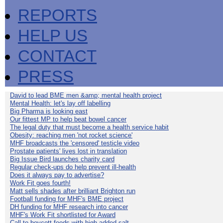
REPORTS
HELP US
CONTACT
PRESS
David to lead BME men &amp; mental health project
Mental Health: let's lay off labelling
Big Pharma is looking east
Our fittest MP to help beat bowel cancer
The legal duty that must become a health service habit
Obesity: reaching men 'not rocket science'
MHF broadcasts the 'censored' testicle video
Prostate patients' lives lost in translation
Big Issue Bird launches charity card
Regular check-ups do help prevent ill-health
Does it always pay to advertise?
Work Fit goes fourth!
Matt sells shades after brilliant Brighton run
Football funding for MHF's BME project
DH funding for MHF research into cancer
MHF's Work Fit shortlisted for Award
Call to boycott foods with high added salt