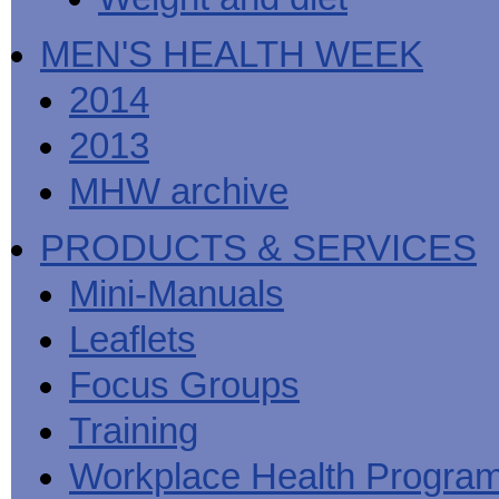
MEN'S HEALTH WEEK
2014
2013
MHW archive
PRODUCTS & SERVICES
Mini-Manuals
Leaflets
Focus Groups
Training
Workplace Health Progra