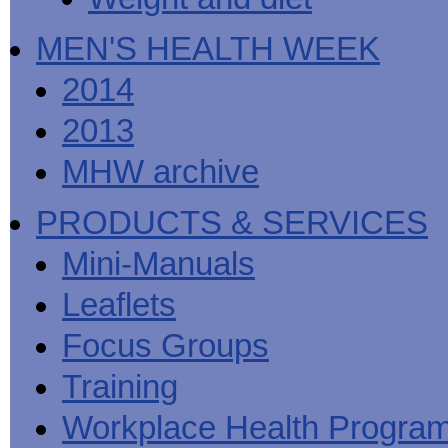
MEN'S HEALTH WEEK
2014
2013
MHW archive
PRODUCTS & SERVICES
Mini-Manuals
Leaflets
Focus Groups
Training
Workplace Health Progra