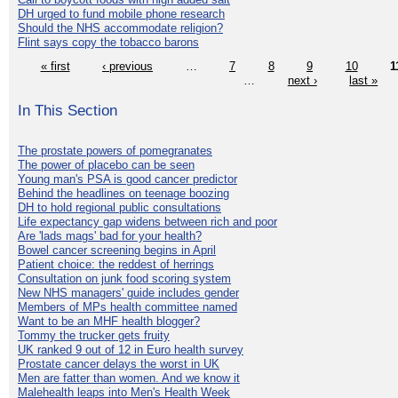
DH urged to fund mobile phone research
Should the NHS accommodate religion?
Flint says copy the tobacco barons
« first
‹ previous
…
7
8
9
10
1
…
next ›
last »
In This Section
The prostate powers of pomegranates
The power of placebo can be seen
Young man's PSA is good cancer predictor
Behind the headlines on teenage boozing
DH to hold regional public consultations
Life expectancy gap widens between rich and poor
Are 'lads mags' bad for your health?
Bowel cancer screening begins in April
Patient choice: the reddest of herrings
Consultation on junk food scoring system
New NHS managers' guide includes gender
Members of MPs health committee named
Want to be an MHF health blogger?
Tommy the trucker gets fruity
UK ranked 9 out of 12 in Euro health survey
Prostate cancer delays the worst in UK
Men are fatter than women. And we know it
Malehealth leaps into Men's Health Week