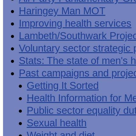
Haringey Man MOT
Improving health services
Lambeth/Southwark Projec
Voluntary sector strategic 
Stats: The state of men's h
Past campaigns and proje
Getting It Sorted
Health Information for M
Public sector equality du
Sexual health
Weight and diet