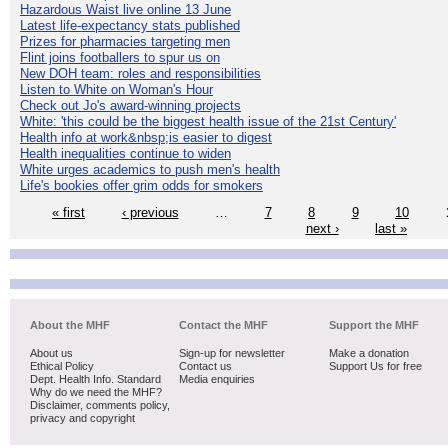
Hazardous Waist live online 13 June
Latest life-expectancy stats published
Prizes for pharmacies targeting men
Flint joins footballers to spur us on
New DOH team: roles and responsibilities
Listen to White on Woman's Hour
Check out Jo's award-winning projects
White: 'this could be the biggest health issue of the 21st Century'
Health info at work&nbsp;is easier to digest
Health inequalities continue to widen
White urges academics to push men's health
Life's bookies offer grim odds for smokers
« first
‹ previous
…
7
8
9
10
next ›
last »
About the MHF
Contact the MHF
Support the MHF
About us
Sign-up for newsletter
Make a donation
Ethical Policy
Contact us
Support Us for free
Dept. Health Info. Standard
Media enquiries
Why do we need the MHF?
Disclaimer, comments policy,
privacy and copyright