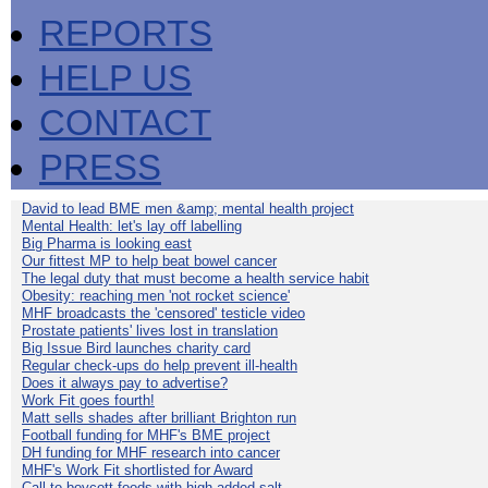
REPORTS
HELP US
CONTACT
PRESS
David to lead BME men &amp; mental health project
Mental Health: let's lay off labelling
Big Pharma is looking east
Our fittest MP to help beat bowel cancer
The legal duty that must become a health service habit
Obesity: reaching men 'not rocket science'
MHF broadcasts the 'censored' testicle video
Prostate patients' lives lost in translation
Big Issue Bird launches charity card
Regular check-ups do help prevent ill-health
Does it always pay to advertise?
Work Fit goes fourth!
Matt sells shades after brilliant Brighton run
Football funding for MHF's BME project
DH funding for MHF research into cancer
MHF's Work Fit shortlisted for Award
Call to boycott foods with high added salt