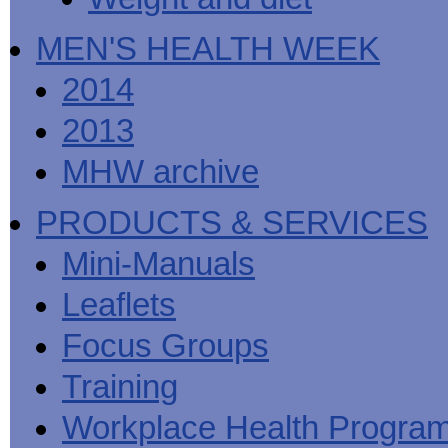
MEN'S HEALTH WEEK
2014
2013
MHW archive
PRODUCTS & SERVICES
Mini-Manuals
Leaflets
Focus Groups
Training
Workplace Health Progra