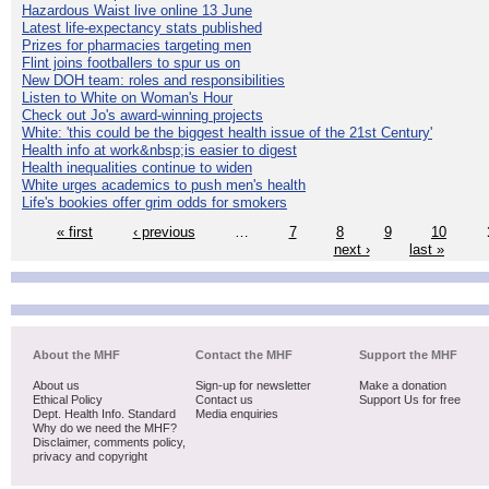
Hazardous Waist live online 13 June
Latest life-expectancy stats published
Prizes for pharmacies targeting men
Flint joins footballers to spur us on
New DOH team: roles and responsibilities
Listen to White on Woman's Hour
Check out Jo's award-winning projects
White: 'this could be the biggest health issue of the 21st Century'
Health info at work&nbsp;is easier to digest
Health inequalities continue to widen
White urges academics to push men's health
Life's bookies offer grim odds for smokers
« first
‹ previous
…
7
8
9
10
next ›
last »
About the MHF
Contact the MHF
Support the MHF
About us
Sign-up for newsletter
Make a donation
Ethical Policy
Contact us
Support Us for free
Dept. Health Info. Standard
Media enquiries
Why do we need the MHF?
Disclaimer, comments policy,
privacy and copyright