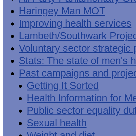
Haringey Man MOT
Improving health services
Lambeth/Southwark Projec
Voluntary sector strategic 
Stats: The state of men's h
Past campaigns and proje
Getting It Sorted
Health Information for M
Public sector equality du
Sexual health
Weight and diet