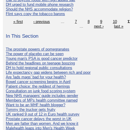
DH urged to fund mobile phone research
Should the NHS accommodate religion?
Flint says copy the tobacco barons
« first
‹ previous
…
7
8
9
10
1
…
next ›
last »
In This Section
The prostate powers of pomegranates
The power of placebo can be seen
Young man's PSA is good cancer predictor
Behind the headlines on teenage boozing
DH to hold regional public consultations
Life expectancy gap widens between rich and poor
Are 'lads mags' bad for your health?
Bowel cancer screening begins in April
Patient choice: the reddest of herrings
Consultation on junk food scoring system
New NHS managers' guide includes gender
Members of MPs health committee named
Want to be an MHF health blogger?
Tommy the trucker gets fruity
UK ranked 9 out of 12 in Euro health survey
Prostate cancer delays the worst in UK
Men are fatter than women. And we know it
Malehealth leaps into Men's Health Week