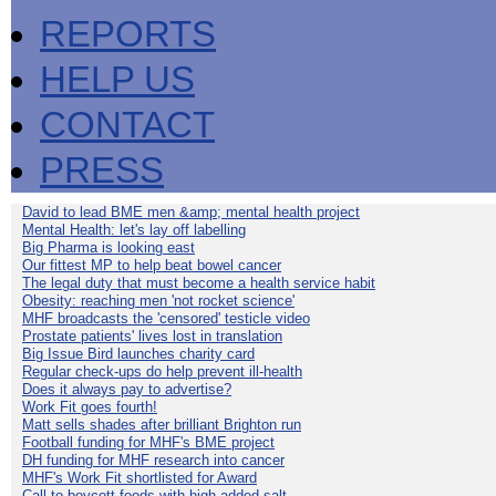
REPORTS
HELP US
CONTACT
PRESS
David to lead BME men &amp; mental health project
Mental Health: let's lay off labelling
Big Pharma is looking east
Our fittest MP to help beat bowel cancer
The legal duty that must become a health service habit
Obesity: reaching men 'not rocket science'
MHF broadcasts the 'censored' testicle video
Prostate patients' lives lost in translation
Big Issue Bird launches charity card
Regular check-ups do help prevent ill-health
Does it always pay to advertise?
Work Fit goes fourth!
Matt sells shades after brilliant Brighton run
Football funding for MHF's BME project
DH funding for MHF research into cancer
MHF's Work Fit shortlisted for Award
Call to boycott foods with high added salt