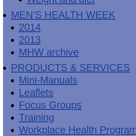
MEN'S HEALTH WEEK
2014
2013
MHW archive
PRODUCTS & SERVICES
Mini-Manuals
Leaflets
Focus Groups
Training
Workplace Health Progra