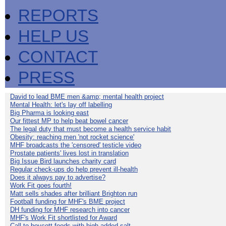
REPORTS
HELP US
CONTACT
PRESS
David to lead BME men &amp; mental health project
Mental Health: let's lay off labelling
Big Pharma is looking east
Our fittest MP to help beat bowel cancer
The legal duty that must become a health service habit
Obesity: reaching men 'not rocket science'
MHF broadcasts the 'censored' testicle video
Prostate patients' lives lost in translation
Big Issue Bird launches charity card
Regular check-ups do help prevent ill-health
Does it always pay to advertise?
Work Fit goes fourth!
Matt sells shades after brilliant Brighton run
Football funding for MHF's BME project
DH funding for MHF research into cancer
MHF's Work Fit shortlisted for Award
Call to boycott foods with high added salt