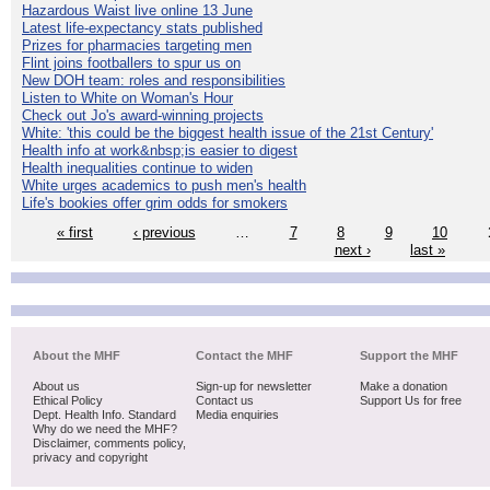
Hazardous Waist live online 13 June
Latest life-expectancy stats published
Prizes for pharmacies targeting men
Flint joins footballers to spur us on
New DOH team: roles and responsibilities
Listen to White on Woman's Hour
Check out Jo's award-winning projects
White: 'this could be the biggest health issue of the 21st Century'
Health info at work&nbsp;is easier to digest
Health inequalities continue to widen
White urges academics to push men's health
Life's bookies offer grim odds for smokers
« first
‹ previous
…
7
8
9
10
next ›
last »
About the MHF
Contact the MHF
Support the MHF
About us
Sign-up for newsletter
Make a donation
Ethical Policy
Contact us
Support Us for free
Dept. Health Info. Standard
Media enquiries
Why do we need the MHF?
Disclaimer, comments policy,
privacy and copyright