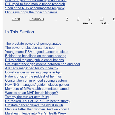
DH urged to fund mobile phone research
Should the NHS accommodate religion?
Flint says copy the tobacco barons
« first
‹ previous
…
7
8
9
10
1
…
next ›
last »
In This Section
The prostate powers of pomegranates
The power of placebo can be seen
Young man's PSA is good cancer predictor
Behind the headlines on teenage boozing
DH to hold regional public consultations
Life expectancy gap widens between rich and poor
Are 'lads mags' bad for your health?
Bowel cancer screening begins in April
Patient choice: the reddest of herrings
Consultation on junk food scoring system
New NHS managers' guide includes gender
Members of MPs health committee named
Want to be an MHF health blogger?
Tommy the trucker gets fruity
UK ranked 9 out of 12 in Euro health survey
Prostate cancer delays the worst in UK
Men are fatter than women. And we know it
Malehealth leaps into Men's Health Week