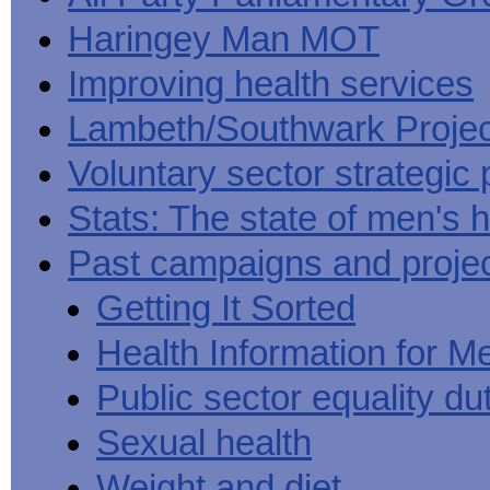
Haringey Man MOT
Improving health services
Lambeth/Southwark Projec
Voluntary sector strategic 
Stats: The state of men's h
Past campaigns and proje
Getting It Sorted
Health Information for M
Public sector equality du
Sexual health
Weight and diet