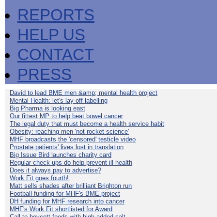
REPORTS
HELP US
CONTACT
PRESS
David to lead BME men &amp; mental health project
Mental Health: let's lay off labelling
Big Pharma is looking east
Our fittest MP to help beat bowel cancer
The legal duty that must become a health service habit
Obesity: reaching men 'not rocket science'
MHF broadcasts the 'censored' testicle video
Prostate patients' lives lost in translation
Big Issue Bird launches charity card
Regular check-ups do help prevent ill-health
Does it always pay to advertise?
Work Fit goes fourth!
Matt sells shades after brilliant Brighton run
Football funding for MHF's BME project
DH funding for MHF research into cancer
MHF's Work Fit shortlisted for Award
Call to boycott foods with high added salt