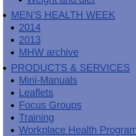
MEN'S HEALTH WEEK
2014
2013
MHW archive
PRODUCTS & SERVICES
Mini-Manuals
Leaflets
Focus Groups
Training
Workplace Health Progra