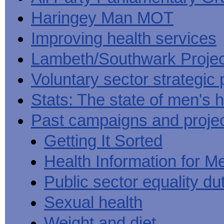
Haringey Man MOT
Improving health services
Lambeth/Southwark Projec
Voluntary sector strategic 
Stats: The state of men's h
Past campaigns and proje
Getting It Sorted
Health Information for M
Public sector equality du
Sexual health
Weight and diet