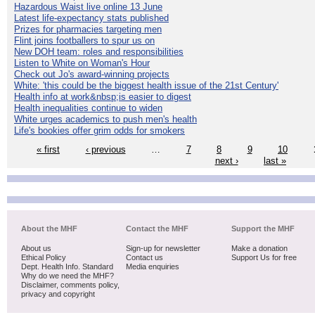
Hazardous Waist live online 13 June
Latest life-expectancy stats published
Prizes for pharmacies targeting men
Flint joins footballers to spur us on
New DOH team: roles and responsibilities
Listen to White on Woman's Hour
Check out Jo's award-winning projects
White: 'this could be the biggest health issue of the 21st Century'
Health info at work&nbsp;is easier to digest
Health inequalities continue to widen
White urges academics to push men's health
Life's bookies offer grim odds for smokers
« first
‹ previous
…
7
8
9
10
next ›
last »
About the MHF
Contact the MHF
Support the MHF
About us
Sign-up for newsletter
Make a donation
Ethical Policy
Contact us
Support Us for free
Dept. Health Info. Standard
Media enquiries
Why do we need the MHF?
Disclaimer, comments policy,
privacy and copyright