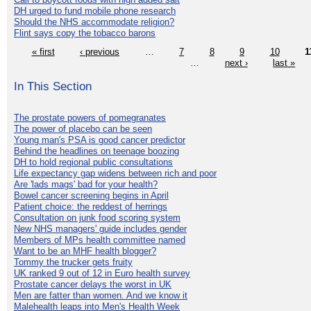
DH urged to fund mobile phone research
Should the NHS accommodate religion?
Flint says copy the tobacco barons
« first
‹ previous
…
7
8
9
10
1
…
next ›
last »
In This Section
The prostate powers of pomegranates
The power of placebo can be seen
Young man's PSA is good cancer predictor
Behind the headlines on teenage boozing
DH to hold regional public consultations
Life expectancy gap widens between rich and poor
Are 'lads mags' bad for your health?
Bowel cancer screening begins in April
Patient choice: the reddest of herrings
Consultation on junk food scoring system
New NHS managers' guide includes gender
Members of MPs health committee named
Want to be an MHF health blogger?
Tommy the trucker gets fruity
UK ranked 9 out of 12 in Euro health survey
Prostate cancer delays the worst in UK
Men are fatter than women. And we know it
Malehealth leaps into Men's Health Week