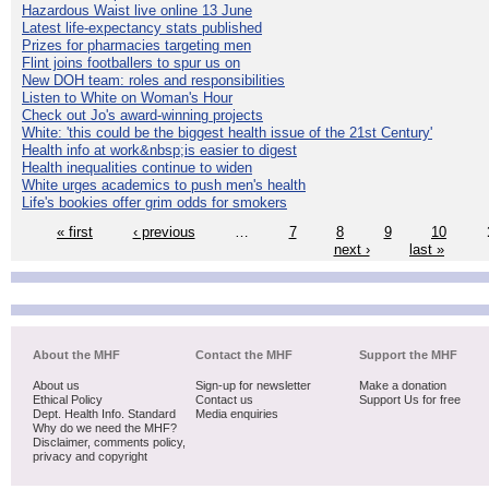
Hazardous Waist live online 13 June
Latest life-expectancy stats published
Prizes for pharmacies targeting men
Flint joins footballers to spur us on
New DOH team: roles and responsibilities
Listen to White on Woman's Hour
Check out Jo's award-winning projects
White: 'this could be the biggest health issue of the 21st Century'
Health info at work&nbsp;is easier to digest
Health inequalities continue to widen
White urges academics to push men's health
Life's bookies offer grim odds for smokers
« first
‹ previous
…
7
8
9
10
next ›
last »
About the MHF
Contact the MHF
Support the MHF
About us
Sign-up for newsletter
Make a donation
Ethical Policy
Contact us
Support Us for free
Dept. Health Info. Standard
Media enquiries
Why do we need the MHF?
Disclaimer, comments policy,
privacy and copyright