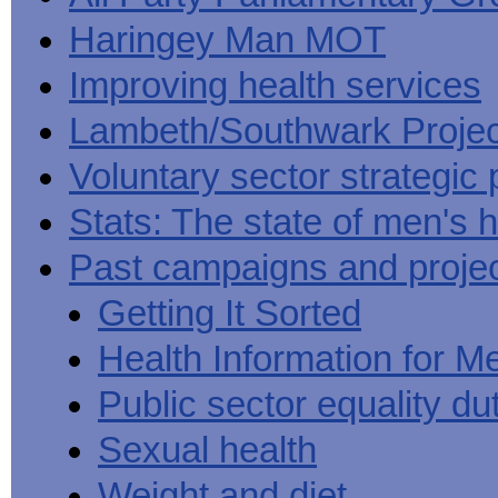
Haringey Man MOT
Improving health services
Lambeth/Southwark Projec
Voluntary sector strategic 
Stats: The state of men's h
Past campaigns and proje
Getting It Sorted
Health Information for M
Public sector equality du
Sexual health
Weight and diet