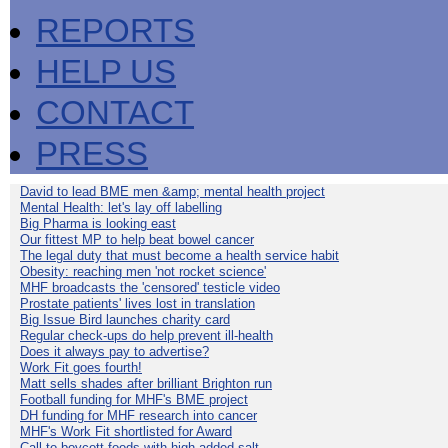
REPORTS
HELP US
CONTACT
PRESS
David to lead BME men &amp; mental health project
Mental Health: let's lay off labelling
Big Pharma is looking east
Our fittest MP to help beat bowel cancer
The legal duty that must become a health service habit
Obesity: reaching men 'not rocket science'
MHF broadcasts the 'censored' testicle video
Prostate patients' lives lost in translation
Big Issue Bird launches charity card
Regular check-ups do help prevent ill-health
Does it always pay to advertise?
Work Fit goes fourth!
Matt sells shades after brilliant Brighton run
Football funding for MHF's BME project
DH funding for MHF research into cancer
MHF's Work Fit shortlisted for Award
Call to boycott foods with high added salt