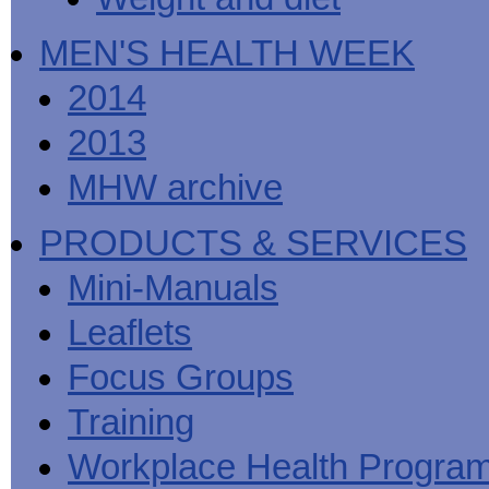
MEN'S HEALTH WEEK
2014
2013
MHW archive
PRODUCTS & SERVICES
Mini-Manuals
Leaflets
Focus Groups
Training
Workplace Health Progra