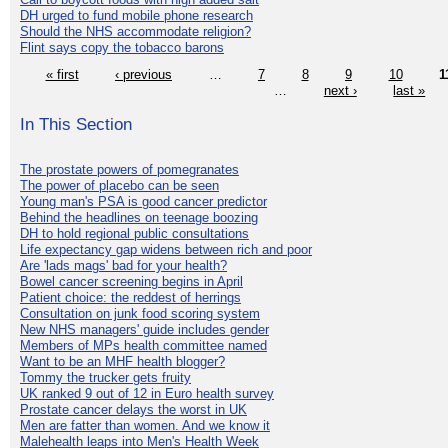
DH urged to fund mobile phone research
Should the NHS accommodate religion?
Flint says copy the tobacco barons
« first
‹ previous
…
7
8
9
10
1
…
next ›
last »
In This Section
The prostate powers of pomegranates
The power of placebo can be seen
Young man's PSA is good cancer predictor
Behind the headlines on teenage boozing
DH to hold regional public consultations
Life expectancy gap widens between rich and poor
Are 'lads mags' bad for your health?
Bowel cancer screening begins in April
Patient choice: the reddest of herrings
Consultation on junk food scoring system
New NHS managers' guide includes gender
Members of MPs health committee named
Want to be an MHF health blogger?
Tommy the trucker gets fruity
UK ranked 9 out of 12 in Euro health survey
Prostate cancer delays the worst in UK
Men are fatter than women. And we know it
Malehealth leaps into Men's Health Week