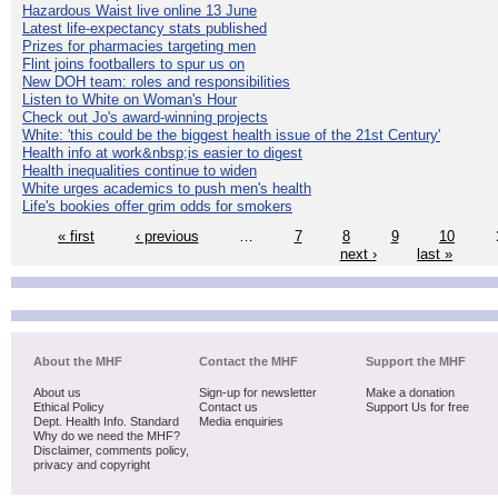
Hazardous Waist live online 13 June
Latest life-expectancy stats published
Prizes for pharmacies targeting men
Flint joins footballers to spur us on
New DOH team: roles and responsibilities
Listen to White on Woman's Hour
Check out Jo's award-winning projects
White: 'this could be the biggest health issue of the 21st Century'
Health info at work&nbsp;is easier to digest
Health inequalities continue to widen
White urges academics to push men's health
Life's bookies offer grim odds for smokers
« first
‹ previous
…
7
8
9
10
next ›
last »
About the MHF
Contact the MHF
Support the MHF
About us
Sign-up for newsletter
Make a donation
Ethical Policy
Contact us
Support Us for free
Dept. Health Info. Standard
Media enquiries
Why do we need the MHF?
Disclaimer, comments policy,
privacy and copyright