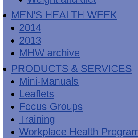
MEN'S HEALTH WEEK
2014
2013
MHW archive
PRODUCTS & SERVICES
Mini-Manuals
Leaflets
Focus Groups
Training
Workplace Health Progra