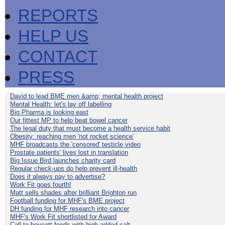
REPORTS
HELP US
CONTACT
PRESS
David to lead BME men &amp; mental health project
Mental Health: let's lay off labelling
Big Pharma is looking east
Our fittest MP to help beat bowel cancer
The legal duty that must become a health service habit
Obesity: reaching men 'not rocket science'
MHF broadcasts the 'censored' testicle video
Prostate patients' lives lost in translation
Big Issue Bird launches charity card
Regular check-ups do help prevent ill-health
Does it always pay to advertise?
Work Fit goes fourth!
Matt sells shades after brilliant Brighton run
Football funding for MHF's BME project
DH funding for MHF research into cancer
MHF's Work Fit shortlisted for Award
Call to boycott foods with high added salt