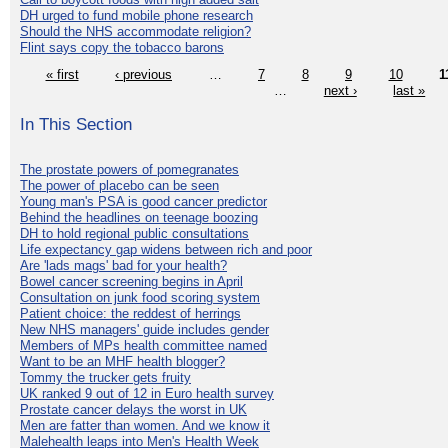
DH urged to fund mobile phone research
Should the NHS accommodate religion?
Flint says copy the tobacco barons
« first
‹ previous
…
7
8
9
10
1
…
next ›
last »
In This Section
The prostate powers of pomegranates
The power of placebo can be seen
Young man's PSA is good cancer predictor
Behind the headlines on teenage boozing
DH to hold regional public consultations
Life expectancy gap widens between rich and poor
Are 'lads mags' bad for your health?
Bowel cancer screening begins in April
Consultation on junk food scoring system
Patient choice: the reddest of herrings
New NHS managers' guide includes gender
Members of MPs health committee named
Want to be an MHF health blogger?
Tommy the trucker gets fruity
UK ranked 9 out of 12 in Euro health survey
Prostate cancer delays the worst in UK
Men are fatter than women. And we know it
Malehealth leaps into Men's Health Week