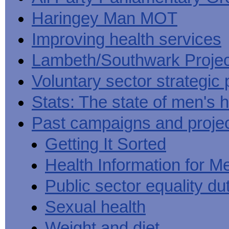
Haringey Man MOT
Improving health services
Lambeth/Southwark Projec
Voluntary sector strategic 
Stats: The state of men's h
Past campaigns and proje
Getting It Sorted
Health Information for M
Public sector equality du
Sexual health
Weight and diet