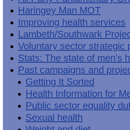
Haringey Man MOT
Improving health services
Lambeth/Southwark Projec
Voluntary sector strategic 
Stats: The state of men's h
Past campaigns and proje
Getting It Sorted
Health Information for M
Public sector equality du
Sexual health
Weight and diet