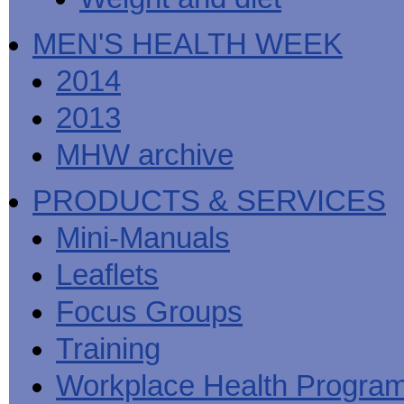
MEN'S HEALTH WEEK
2014
2013
MHW archive
PRODUCTS & SERVICES
Mini-Manuals
Leaflets
Focus Groups
Training
Workplace Health Progra