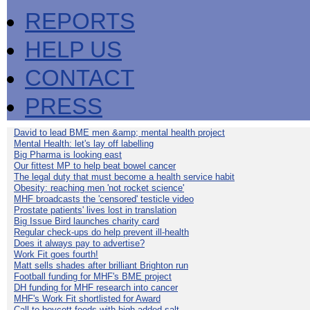
REPORTS
HELP US
CONTACT
PRESS
David to lead BME men &amp; mental health project
Mental Health: let's lay off labelling
Big Pharma is looking east
Our fittest MP to help beat bowel cancer
The legal duty that must become a health service habit
Obesity: reaching men 'not rocket science'
MHF broadcasts the 'censored' testicle video
Prostate patients' lives lost in translation
Big Issue Bird launches charity card
Regular check-ups do help prevent ill-health
Does it always pay to advertise?
Work Fit goes fourth!
Matt sells shades after brilliant Brighton run
Football funding for MHF's BME project
DH funding for MHF research into cancer
MHF's Work Fit shortlisted for Award
Call to boycott foods with high added salt