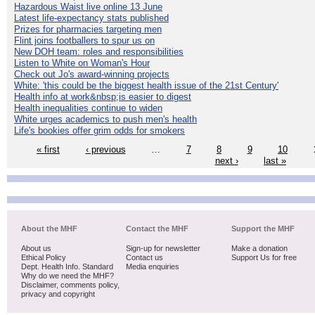
Hazardous Waist live online 13 June
Latest life-expectancy stats published
Prizes for pharmacies targeting men
Flint joins footballers to spur us on
New DOH team: roles and responsibilities
Listen to White on Woman's Hour
Check out Jo's award-winning projects
White: 'this could be the biggest health issue of the 21st Century'
Health info at work&nbsp;is easier to digest
Health inequalities continue to widen
White urges academics to push men's health
Life's bookies offer grim odds for smokers
« first
‹ previous
…
7
8
9
10
next ›
last »
About the MHF
Contact the MHF
Support the MHF
About us
Sign-up for newsletter
Make a donation
Ethical Policy
Contact us
Support Us for free
Dept. Health Info. Standard
Media enquiries
Why do we need the MHF?
Disclaimer, comments policy,
privacy and copyright