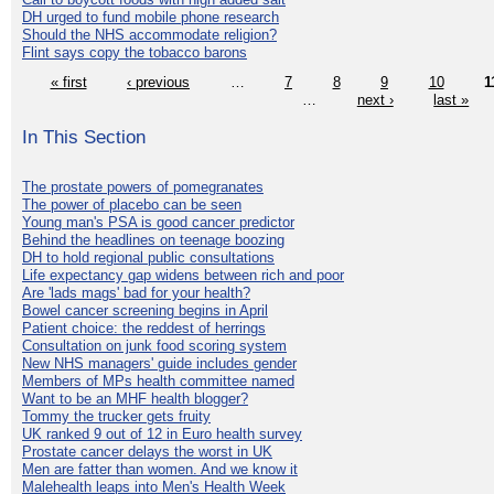
DH urged to fund mobile phone research
Should the NHS accommodate religion?
Flint says copy the tobacco barons
« first
‹ previous
…
7
8
9
10
1
…
next ›
last »
In This Section
The prostate powers of pomegranates
The power of placebo can be seen
Young man's PSA is good cancer predictor
Behind the headlines on teenage boozing
DH to hold regional public consultations
Life expectancy gap widens between rich and poor
Are 'lads mags' bad for your health?
Bowel cancer screening begins in April
Patient choice: the reddest of herrings
Consultation on junk food scoring system
New NHS managers' guide includes gender
Members of MPs health committee named
Want to be an MHF health blogger?
Tommy the trucker gets fruity
UK ranked 9 out of 12 in Euro health survey
Prostate cancer delays the worst in UK
Men are fatter than women. And we know it
Malehealth leaps into Men's Health Week