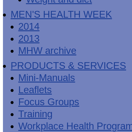
MEN'S HEALTH WEEK
2014
2013
MHW archive
PRODUCTS & SERVICES
Mini-Manuals
Leaflets
Focus Groups
Training
Workplace Health Progra