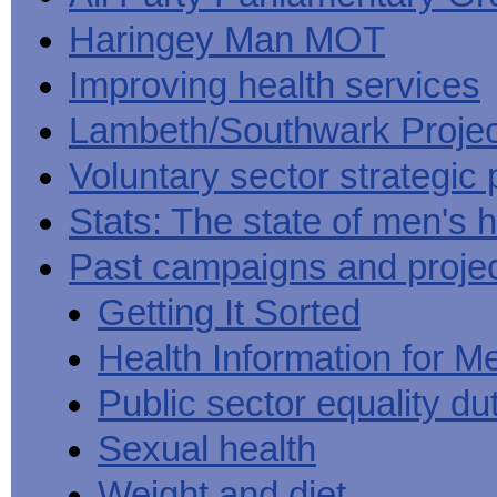
Haringey Man MOT
Improving health services
Lambeth/Southwark Projec
Voluntary sector strategic 
Stats: The state of men's h
Past campaigns and proje
Getting It Sorted
Health Information for M
Public sector equality du
Sexual health
Weight and diet