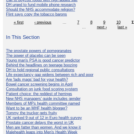
DH urged to fund mobile phone research
Should the NHS accommodate religion?
Flint says copy the tobacco barons
« first
‹ previous
…
7
8
9
10
1
…
next ›
last »
In This Section
The prostate powers of pomegranates
The power of placebo can be seen
Young man's PSA is good cancer predictor
Behind the headlines on teenage boozing
DH to hold regional public consultations
Life expectancy gap widens between rich and poor
Are 'lads mags' bad for your health?
Bowel cancer screening begins in April
Consultation on junk food scoring system
Patient choice: the reddest of herrings
New NHS managers' guide includes gender
Members of MPs health committee named
Want to be an MHF health blogger?
Tommy the trucker gets fruity
UK ranked 9 out of 12 in Euro health survey
Prostate cancer delays the worst in UK
Men are fatter than women. And we know it
Malehealth leaps into Men's Health Week