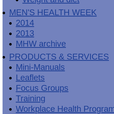
MEN'S HEALTH WEEK
2014
2013
MHW archive
PRODUCTS & SERVICES
Mini-Manuals
Leaflets
Focus Groups
Training
Workplace Health Progra