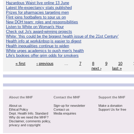
Hazardous Waist live online 13 June
Latest life-expectancy stats published
Prizes for pharmacies targeting men
Flint joins footballers to spur us on
New DOH team: roles and responsibilities
Listen to White on Woman's Hour
Check out Jo's award-winning projects
White: 'this could be the biggest health issue of the 21st Century'
Health info at work&nbsp;is easier to digest
Health inequalities continue to widen
White urges academics to push men's health
Life's bookies offer grim odds for smokers
« first
‹ previous
…
7
8
9
10
next ›
last »
About the MHF
Contact the MHF
Support the MHF
About us
Sign-up for newsletter
Make a donation
Ethical Policy
Contact us
Support Us for free
Dept. Health Info. Standard
Media enquiries
Why do we need the MHF?
Disclaimer, comments policy,
privacy and copyright