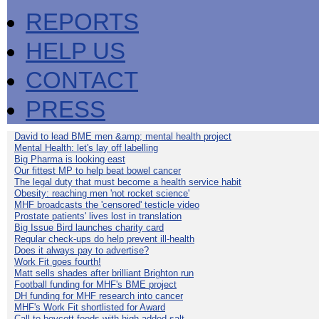
REPORTS
HELP US
CONTACT
PRESS
David to lead BME men &amp; mental health project
Mental Health: let's lay off labelling
Big Pharma is looking east
Our fittest MP to help beat bowel cancer
The legal duty that must become a health service habit
Obesity: reaching men 'not rocket science'
MHF broadcasts the 'censored' testicle video
Prostate patients' lives lost in translation
Big Issue Bird launches charity card
Regular check-ups do help prevent ill-health
Does it always pay to advertise?
Work Fit goes fourth!
Matt sells shades after brilliant Brighton run
Football funding for MHF's BME project
DH funding for MHF research into cancer
MHF's Work Fit shortlisted for Award
Call to boycott foods with high added salt