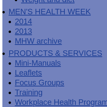
MEN'S HEALTH WEEK
2014
2013
MHW archive
PRODUCTS & SERVICES
Mini-Manuals
Leaflets
Focus Groups
Training
Workplace Health Progra