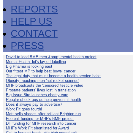
REPORTS
HELP US
CONTACT
PRESS
David to lead BME men &amp; mental health project
Mental Health: let's lay off labelling
Big Pharma is looking east
Our fittest MP to help beat bowel cancer
The legal duty that must become a health service habit
Obesity: reaching men 'not rocket science'
MHF broadcasts the 'censored' testicle video
Prostate patients' lives lost in translation
Big Issue Bird launches charity card
Regular check-ups do help prevent ill-health
Does it always pay to advertise?
Work Fit goes fourth!
Matt sells shades after brilliant Brighton run
Football funding for MHF's BME project
DH funding for MHF research into cancer
MHF's Work Fit shortlisted for Award
Call to boycott foods with high added salt