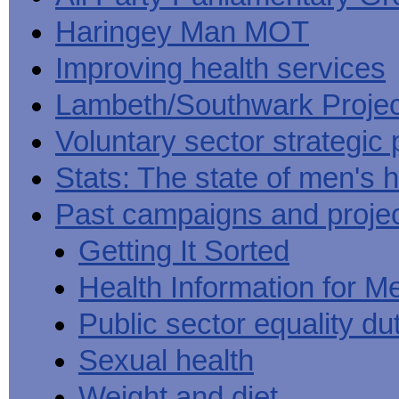
Haringey Man MOT
Improving health services
Lambeth/Southwark Projec
Voluntary sector strategic 
Stats: The state of men's h
Past campaigns and proje
Getting It Sorted
Health Information for M
Public sector equality du
Sexual health
Weight and diet