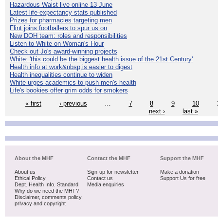
Hazardous Waist live online 13 June
Latest life-expectancy stats published
Prizes for pharmacies targeting men
Flint joins footballers to spur us on
New DOH team: roles and responsibilities
Listen to White on Woman's Hour
Check out Jo's award-winning projects
White: 'this could be the biggest health issue of the 21st Century'
Health info at work&nbsp;is easier to digest
Health inequalities continue to widen
White urges academics to push men's health
Life's bookies offer grim odds for smokers
« first
‹ previous
…
7
8
9
10
next ›
last »
About the MHF
Contact the MHF
Support the MHF
About us
Sign-up for newsletter
Make a donation
Ethical Policy
Contact us
Support Us for free
Dept. Health Info. Standard
Media enquiries
Why do we need the MHF?
Disclaimer, comments policy,
privacy and copyright