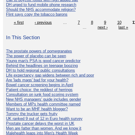
DH urged to fund mobile phone research
Should the NHS accommodate religion?
Flint says copy the tobacco barons
« first
‹ previous
…
7
8
9
10
1
…
next ›
last »
In This Section
The prostate powers of pomegranates
The power of placebo can be seen
Young man's PSA is good cancer predictor
Behind the headlines on teenage boozing
DH to hold regional public consultations
Life expectancy gap widens between rich and poor
Are 'lads mags' bad for your health?
Bowel cancer screening begins in April
Patient choice: the reddest of herrings
Consultation on junk food scoring system
New NHS managers' guide includes gender
Members of MPs health committee named
Want to be an MHF health blogger?
Tommy the trucker gets fruity
UK ranked 9 out of 12 in Euro health survey
Prostate cancer delays the worst in UK
Men are fatter than women. And we know it
Malehealth leaps into Men's Health Week