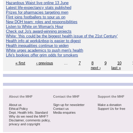
Hazardous Waist live online 13 June
Latest life-expectancy stats published
Prizes for pharmacies targeting men
Flint joins footballers to spur us on
New DOH team: roles and responsibilities
Listen to White on Woman's Hour
Check out Jo's award-winning projects
White: 'this could be the biggest health issue of the 21st Century'
Health info at work&nbsp;is easier to digest
Health inequalities continue to widen
White urges academics to push men's health
Life's bookies offer grim odds for smokers
« first
‹ previous
…
7
8
9
10
next ›
last »
About the MHF
Contact the MHF
Support the MHF
About us
Sign-up for newsletter
Make a donation
Ethical Policy
Contact us
Support Us for free
Dept. Health Info. Standard
Media enquiries
Why do we need the MHF?
Disclaimer, comments policy,
privacy and copyright