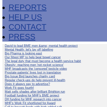
REPORTS
HELP US
CONTACT
PRESS
David to lead BME men &amp; mental health project
Mental Health: let's lay off labelling
Big Pharma is looking east
Our fittest MP to help beat bowel cancer
The legal duty that must become a health service habit
Obesity: reaching men 'not rocket science'
MHF broadcasts the 'censored' testicle video
Prostate patients' lives lost in translation
Big Issue Bird launches charity card
Regular check-ups do help prevent ill-health
Does it always pay to advertise?
Work Fit goes fourth!
Matt sells shades after brilliant Brighton run
Football funding for MHF's BME project
DH funding for MHF research into cancer
MHF's Work Fit shortlisted for Award
Call to boycott foods with high added salt