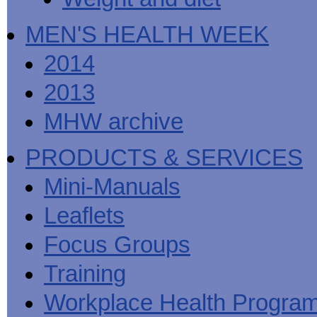
MEN'S HEALTH WEEK
2014
2013
MHW archive
PRODUCTS & SERVICES
Mini-Manuals
Leaflets
Focus Groups
Training
Workplace Health Progra