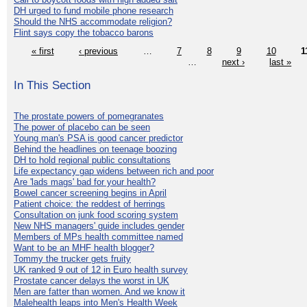
DH urged to fund mobile phone research
Should the NHS accommodate religion?
Flint says copy the tobacco barons
« first
‹ previous
…
7
8
9
10
1
…
next ›
last »
In This Section
The prostate powers of pomegranates
The power of placebo can be seen
Young man's PSA is good cancer predictor
Behind the headlines on teenage boozing
DH to hold regional public consultations
Life expectancy gap widens between rich and poor
Are 'lads mags' bad for your health?
Bowel cancer screening begins in April
Patient choice: the reddest of herrings
Consultation on junk food scoring system
New NHS managers' guide includes gender
Members of MPs health committee named
Want to be an MHF health blogger?
Tommy the trucker gets fruity
UK ranked 9 out of 12 in Euro health survey
Prostate cancer delays the worst in UK
Men are fatter than women. And we know it
Malehealth leaps into Men's Health Week