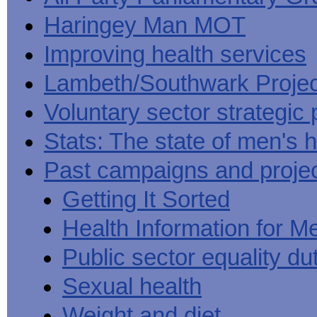
Haringey Man MOT
Improving health services
Lambeth/Southwark Projec
Voluntary sector strategic 
Stats: The state of men's h
Past campaigns and proje
Getting It Sorted
Health Information for M
Public sector equality du
Sexual health
Weight and diet