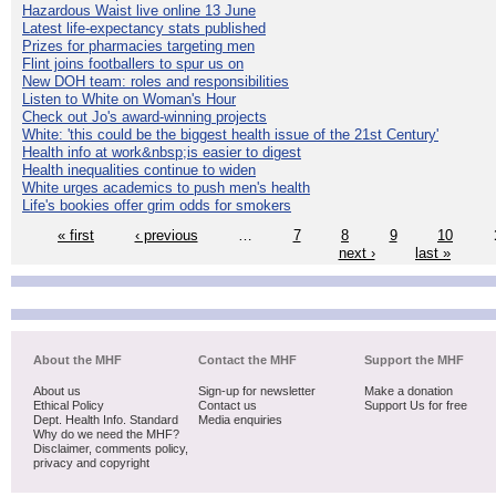
Hazardous Waist live online 13 June
Latest life-expectancy stats published
Prizes for pharmacies targeting men
Flint joins footballers to spur us on
New DOH team: roles and responsibilities
Listen to White on Woman's Hour
Check out Jo's award-winning projects
White: 'this could be the biggest health issue of the 21st Century'
Health info at work&nbsp;is easier to digest
Health inequalities continue to widen
White urges academics to push men's health
Life's bookies offer grim odds for smokers
« first
‹ previous
…
7
8
9
10
next ›
last »
About the MHF
Contact the MHF
Support the MHF
About us
Sign-up for newsletter
Make a donation
Ethical Policy
Contact us
Support Us for free
Dept. Health Info. Standard
Media enquiries
Why do we need the MHF?
Disclaimer, comments policy,
privacy and copyright