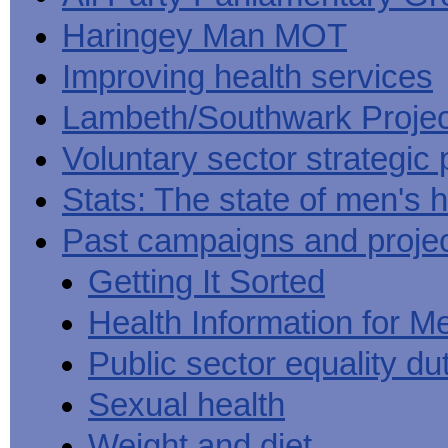
Haringey Man MOT
Improving health services
Lambeth/Southwark Projec
Voluntary sector strategic 
Stats: The state of men's h
Past campaigns and proje
Getting It Sorted
Health Information for M
Public sector equality du
Sexual health
Weight and diet