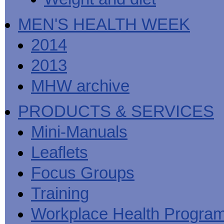
MEN'S HEALTH WEEK
2014
2013
MHW archive
PRODUCTS & SERVICES
Mini-Manuals
Leaflets
Focus Groups
Training
Workplace Health Progra