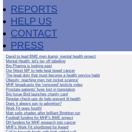
REPORTS
HELP US
CONTACT
PRESS
David to lead BME men &amp; mental health project
Mental Health: let's lay off labelling
Big Pharma is looking east
Our fittest MP to help beat bowel cancer
The legal duty that must become a health service habit
Obesity: reaching men 'not rocket science'
MHF broadcasts the 'censored' testicle video
Prostate patients' lives lost in translation
Big Issue Bird launches charity card
Regular check-ups do help prevent ill-health
Does it always pay to advertise?
Work Fit goes fourth!
Matt sells shades after brilliant Brighton run
Football funding for MHF's BME project
DH funding for MHF research into cancer
MHF's Work Fit shortlisted for Award
Call to boycott foods with high added salt