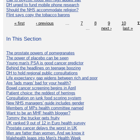
DH urged to fund mobile phone research
Should the NHS accommodate religion?
Flint says copy the tobacco barons
« first
‹ previous
…
7
8
9
10
1
…
next ›
last »
In This Section
The prostate powers of pomegranates
The power of placebo can be seen
Young man's PSA is good cancer predictor
Behind the headlines on teenage boozing
DH to hold regional public consultations
Life expectancy gap widens between rich and poor
Are 'lads mags' bad for your health?
Bowel cancer screening begins in April
Patient choice: the reddest of herrings
Consultation on junk food scoring system
New NHS managers' guide includes gender
Members of MPs health committee named
Want to be an MHF health blogger?
Tommy the trucker gets fruity
UK ranked 9 out of 12 in Euro health survey
Prostate cancer delays the worst in UK
Men are fatter than women. And we know it
Malehealth leaps into Men's Health Week