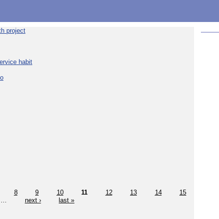
h project
ervice habit
eo
8
9
10
11
12
13
14
15
…
next ›
last »