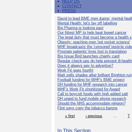
HELP US
CONTACT
PRESS
David to lead BME men &amp; mental healt
Mental Health: let's lay off labelling
Big Pharma is looking east
Our fittest MP to help beat bowel cancer
The legal duty that must become a health s
Obesity: reaching men 'not rocket science'
MHF broadcasts the 'censored' testicle vid
Prostate patients' lives lost in translation
Big Issue Bird launches charity card
Regular check-ups do help prevent ill-health
Does it always pay to advertise?
Work Fit goes fourth!
Matt sells shades after brilliant Brighton run
Football funding for MHF's BME project
DH funding for MHF research into cancer
MHF's Work Fit shortlisted for Award
Call to boycott foods with high added salt
DH urged to fund mobile phone research
Should the NHS accommodate religion?
Flint says copy the tobacco barons
« first
‹ previous
…
7
In This Section