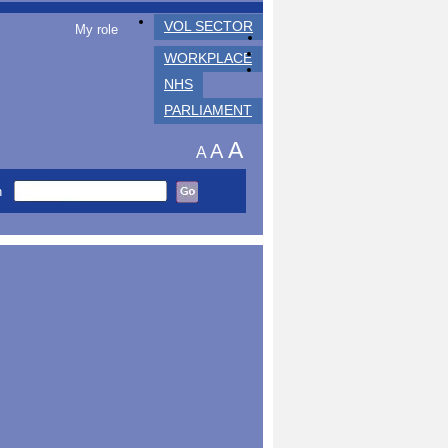
VOL SECTOR
My role
WORKPLACE
NHS
PARLIAMENT
A
A
A
h