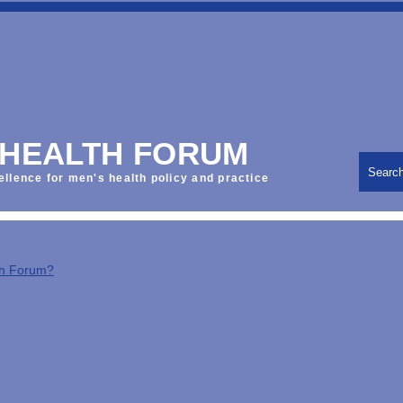
 HEALTH FORUM
Searc
ellence for men's health policy and practice
th Forum?