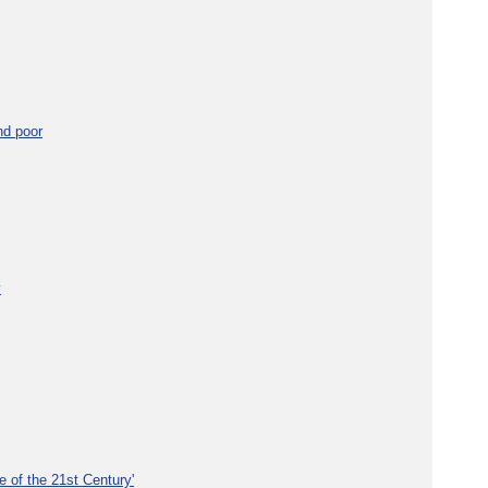
nd poor
y
e of the 21st Century'