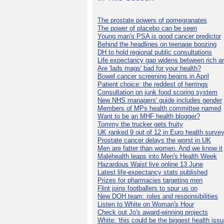
The prostate powers of pomegranates
The power of placebo can be seen
Young man's PSA is good cancer predictor
Behind the headlines on teenage boozing
DH to hold regional public consultations
Life expectancy gap widens between rich a
Are 'lads mags' bad for your health?
Bowel cancer screening begins in April
Patient choice: the reddest of herrings
Consultation on junk food scoring system
New NHS managers' guide includes gender
Members of MPs health committee named
Want to be an MHF health blogger?
Tommy the trucker gets fruity
UK ranked 9 out of 12 in Euro health surve
Prostate cancer delays the worst in UK
Men are fatter than women. And we know it
Malehealth leaps into Men's Health Week
Hazardous Waist live online 13 June
Latest life-expectancy stats published
Prizes for pharmacies targeting men
Flint joins footballers to spur us on
New DOH team: roles and responsibilities
Listen to White on Woman's Hour
Check out Jo's award-winning projects
White: 'this could be the biggest health issu