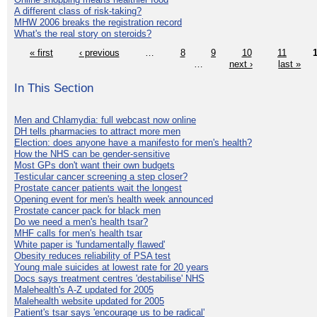
A different class of risk-taking?
MHW 2006 breaks the registration record
What's the real story on steroids?
« first
‹ previous
…
8
9
10
11
…
next ›
last »
In This Section
Men and Chlamydia: full webcast now online
DH tells pharmacies to attract more men
Election: does anyone have a manifesto for men's health?
How the NHS can be gender-sensitive
Most GPs don't want their own budgets
Testicular cancer screening a step closer?
Prostate cancer patients wait the longest
Opening event for men's health week announced
Prostate cancer pack for black men
Do we need a men's health tsar?
MHF calls for men's health tsar
White paper is 'fundamentally flawed'
Obesity reduces reliability of PSA test
Young male suicides at lowest rate for 20 years
Docs says treatment centres 'destabilise' NHS
Malehealth's A-Z updated for 2005
Malehealth website updated for 2005
Patient's tsar says 'encourage us to be radical'