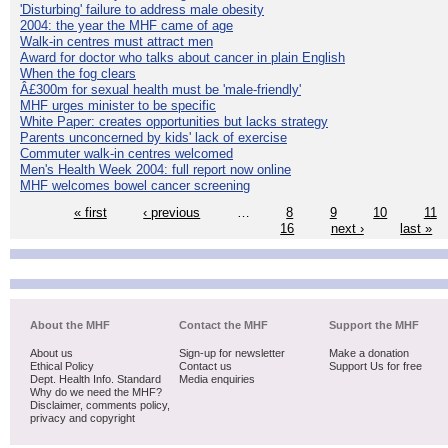
'Disturbing' failure to address male obesity
2004: the year the MHF came of age
Walk-in centres must attract men
Award for doctor who talks about cancer in plain English
When the fog clears
Â£300m for sexual health must be 'male-friendly'
MHF urges minister to be specific
White Paper: creates opportunities but lacks strategy
Parents unconcerned by kids' lack of exercise
Commuter walk-in centres welcomed
Men's Health Week 2004: full report now online
MHF welcomes bowel cancer screening
« first
‹ previous
…
8
9
10
11
16
next ›
last »
About the MHF
Contact the MHF
Support the MHF
About us
Sign-up for newsletter
Make a donation
Ethical Policy
Contact us
Support Us for free
Dept. Health Info. Standard
Media enquiries
Why do we need the MHF?
Disclaimer, comments policy,
privacy and copyright