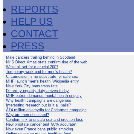
REPORTS
HELP US
CONTACT
PRESS
Male cancers trailing behind in Scotland
NHS Direct Xmas stats confirm rise of the web
We're all set for a crucial 2007
Temporary work bad for men's health?
Circumcision is no substitute for safe sex
MHF launch 'men's health' Wikipedia entry
New York City bans trans fats
Disability equality duty arrives today
MHF patron demands mental health enquiry
Why health campaigns are dangerous
Interesting research but is it all balls?
Â£4 million chlamydia for Christmas campaign
Why are men obsessed?
Condom link to unsafe sex and erection loss
New prostate cancer test '90% accurate'
Now even France bans public smoking
Online shopping means healthier food