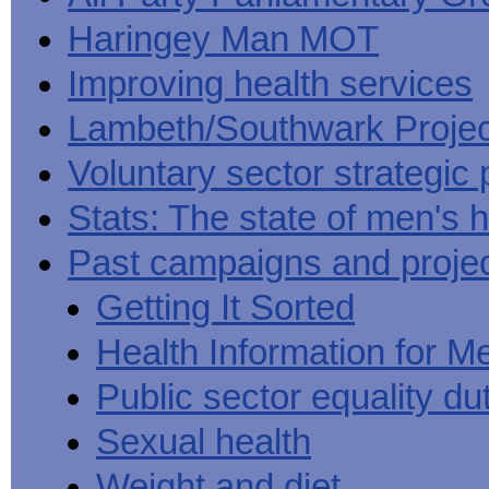
Haringey Man MOT
Improving health services
Lambeth/Southwark Projec
Voluntary sector strategic 
Stats: The state of men's h
Past campaigns and proje
Getting It Sorted
Health Information for M
Public sector equality du
Sexual health
Weight and diet