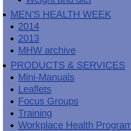
MEN'S HEALTH WEEK
2014
2013
MHW archive
PRODUCTS & SERVICES
Mini-Manuals
Leaflets
Focus Groups
Training
Workplace Health Progra