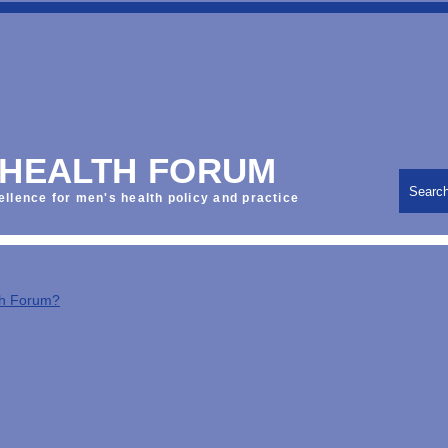
 HEALTH FORUM
Searc
ellence for men's health policy and practice
th Forum?