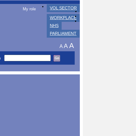
VOL SECTOR
My role
WORKPLACE
NHS
PARLIAMENT
A
A
A
h