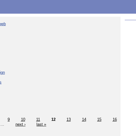
 web
ign
s
9
10
11
12
13
14
15
16
…
next ›
last »