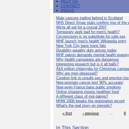
HELP US
CONTACT
PRESS
Male cancers trailing behind in Scotland
NHS Direct Xmas stats confirm rise of the
We're all set for a crucial 2007
Temporary work bad for men's health?
Circumcision is no substitute for safe sex
MHF launch 'men's health' Wikipedia entry
New York City bans trans fats
Disability equality duty arrives today
MHF patron demands mental health enquiry
Why health campaigns are dangerous
Interesting research but is it all balls?
Â£4 million chlamydia for Christmas campa
Why are men obsessed?
Condom link to unsafe sex and erection los
New prostate cancer test '90% accurate'
Now even France bans public smoking
Online shopping means healthier food
A different class of risk-taking?
MHW 2006 breaks the registration record
What's the real story on steroids?
« first
‹ previous
…
8
In This Section