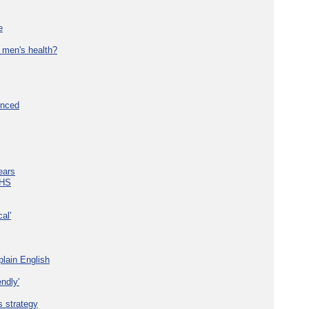
e
 men's health?
unced
ears
NHS
al'
plain English
ndly'
s strategy