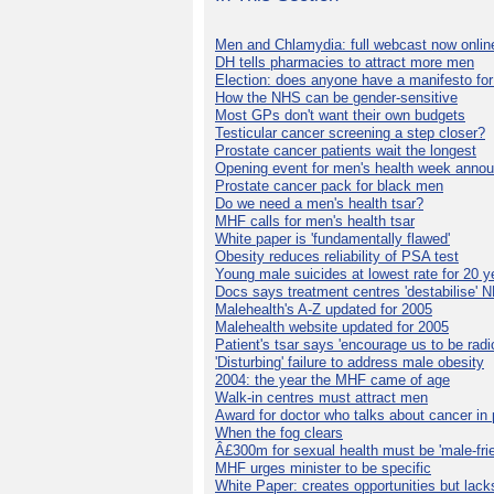
Men and Chlamydia: full webcast now onlin
DH tells pharmacies to attract more men
Election: does anyone have a manifesto for
How the NHS can be gender-sensitive
Most GPs don't want their own budgets
Testicular cancer screening a step closer?
Prostate cancer patients wait the longest
Opening event for men's health week anno
Prostate cancer pack for black men
Do we need a men's health tsar?
MHF calls for men's health tsar
White paper is 'fundamentally flawed'
Obesity reduces reliability of PSA test
Young male suicides at lowest rate for 20 y
Docs says treatment centres 'destabilise' 
Malehealth's A-Z updated for 2005
Malehealth website updated for 2005
Patient's tsar says 'encourage us to be radic
'Disturbing' failure to address male obesity
2004: the year the MHF came of age
Walk-in centres must attract men
Award for doctor who talks about cancer in 
When the fog clears
Â£300m for sexual health must be 'male-frie
MHF urges minister to be specific
White Paper: creates opportunities but lack