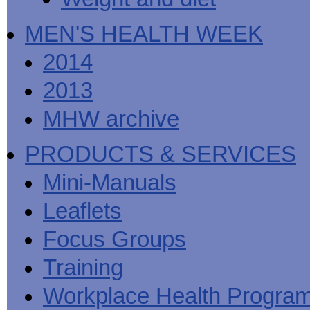
MEN'S HEALTH WEEK
2014
2013
MHW archive
PRODUCTS & SERVICES
Mini-Manuals
Leaflets
Focus Groups
Training
Workplace Health Progra