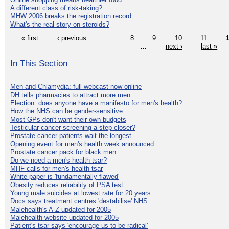
A different class of risk-taking?
MHW 2006 breaks the registration record
What's the real story on steroids?
« first
‹ previous
…
8
9
10
11
…
next ›
last »
In This Section
Men and Chlamydia: full webcast now online
DH tells pharmacies to attract more men
Election: does anyone have a manifesto for men's health?
How the NHS can be gender-sensitive
Most GPs don't want their own budgets
Testicular cancer screening a step closer?
Prostate cancer patients wait the longest
Opening event for men's health week announced
Prostate cancer pack for black men
Do we need a men's health tsar?
MHF calls for men's health tsar
White paper is 'fundamentally flawed'
Obesity reduces reliability of PSA test
Young male suicides at lowest rate for 20 years
Docs says treatment centres 'destabilise' NHS
Malehealth's A-Z updated for 2005
Malehealth website updated for 2005
Patient's tsar says 'encourage us to be radical'