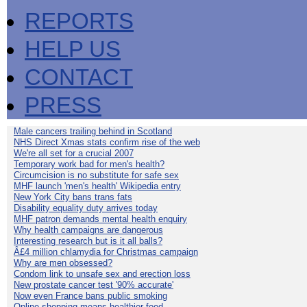
REPORTS
HELP US
CONTACT
PRESS
Male cancers trailing behind in Scotland
NHS Direct Xmas stats confirm rise of the web
We're all set for a crucial 2007
Temporary work bad for men's health?
Circumcision is no substitute for safe sex
MHF launch 'men's health' Wikipedia entry
New York City bans trans fats
Disability equality duty arrives today
MHF patron demands mental health enquiry
Why health campaigns are dangerous
Interesting research but is it all balls?
Â£4 million chlamydia for Christmas campaign
Why are men obsessed?
Condom link to unsafe sex and erection loss
New prostate cancer test '90% accurate'
Now even France bans public smoking
Online shopping means healthier food