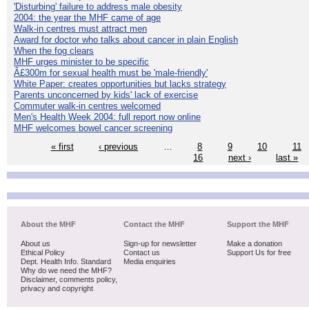
'Disturbing' failure to address male obesity
2004: the year the MHF came of age
Walk-in centres must attract men
Award for doctor who talks about cancer in plain English
When the fog clears
MHF urges minister to be specific
Â£300m for sexual health must be 'male-friendly'
White Paper: creates opportunities but lacks strategy
Parents unconcerned by kids' lack of exercise
Commuter walk-in centres welcomed
Men's Health Week 2004: full report now online
MHF welcomes bowel cancer screening
« first
‹ previous
…
8
9
10
11
16
next ›
last »
About the MHF
Contact the MHF
Support the MHF
About us
Sign-up for newsletter
Make a donation
Ethical Policy
Contact us
Support Us for free
Dept. Health Info. Standard
Media enquiries
Why do we need the MHF?
Disclaimer, comments policy,
privacy and copyright