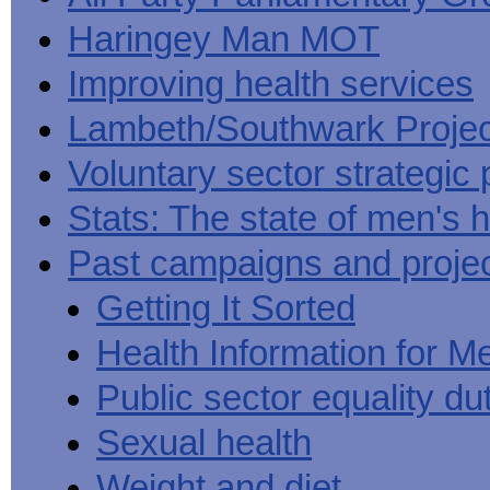
Haringey Man MOT
Improving health services
Lambeth/Southwark Projec
Voluntary sector strategic 
Stats: The state of men's h
Past campaigns and proje
Getting It Sorted
Health Information for M
Public sector equality du
Sexual health
Weight and diet