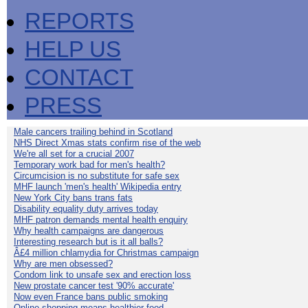
REPORTS
HELP US
CONTACT
PRESS
Male cancers trailing behind in Scotland
NHS Direct Xmas stats confirm rise of the web
We're all set for a crucial 2007
Temporary work bad for men's health?
Circumcision is no substitute for safe sex
MHF launch 'men's health' Wikipedia entry
New York City bans trans fats
Disability equality duty arrives today
MHF patron demands mental health enquiry
Why health campaigns are dangerous
Interesting research but is it all balls?
Â£4 million chlamydia for Christmas campaign
Why are men obsessed?
Condom link to unsafe sex and erection loss
New prostate cancer test '90% accurate'
Now even France bans public smoking
Online shopping means healthier food