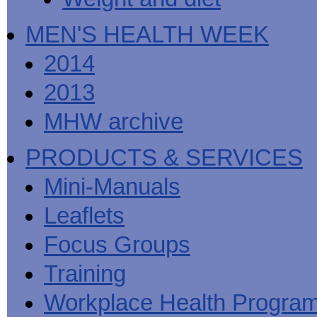
MEN'S HEALTH WEEK
2014
2013
MHW archive
PRODUCTS & SERVICES
Mini-Manuals
Leaflets
Focus Groups
Training
Workplace Health Progra