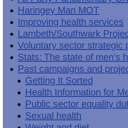
Haringey Man MOT
Improving health services
Lambeth/Southwark Projec
Voluntary sector strategic 
Stats: The state of men's h
Past campaigns and proje
Getting It Sorted
Health Information for M
Public sector equality du
Sexual health
Weight and diet