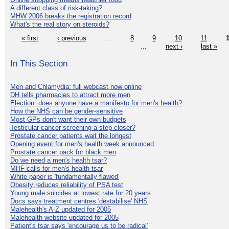
A different class of risk-taking?
MHW 2006 breaks the registration record
What's the real story on steroids?
« first
‹ previous
…
8
9
10
11
…
next ›
last »
In This Section
Men and Chlamydia: full webcast now online
DH tells pharmacies to attract more men
Election: does anyone have a manifesto for men's health?
How the NHS can be gender-sensitive
Most GPs don't want their own budgets
Testicular cancer screening a step closer?
Prostate cancer patients wait the longest
Opening event for men's health week announced
Prostate cancer pack for black men
Do we need a men's health tsar?
MHF calls for men's health tsar
White paper is 'fundamentally flawed'
Obesity reduces reliability of PSA test
Young male suicides at lowest rate for 20 years
Docs says treatment centres 'destabilise' NHS
Malehealth's A-Z updated for 2005
Malehealth website updated for 2005
Patient's tsar says 'encourage us to be radical'