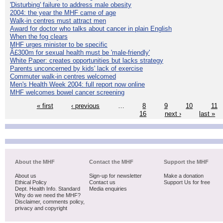
'Disturbing' failure to address male obesity
2004: the year the MHF came of age
Walk-in centres must attract men
Award for doctor who talks about cancer in plain English
When the fog clears
MHF urges minister to be specific
Â£300m for sexual health must be 'male-friendly'
White Paper: creates opportunities but lacks strategy
Parents unconcerned by kids' lack of exercise
Commuter walk-in centres welcomed
Men's Health Week 2004: full report now online
MHF welcomes bowel cancer screening
« first
‹ previous
…
8
9
10
11
16
next ›
last »
About the MHF
Contact the MHF
Support the MHF
About us
Sign-up for newsletter
Make a donation
Ethical Policy
Contact us
Support Us for free
Dept. Health Info. Standard
Media enquiries
Why do we need the MHF?
Disclaimer, comments policy,
privacy and copyright