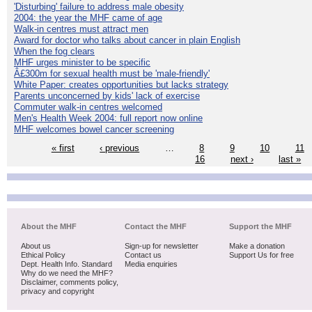
'Disturbing' failure to address male obesity
2004: the year the MHF came of age
Walk-in centres must attract men
Award for doctor who talks about cancer in plain English
When the fog clears
MHF urges minister to be specific
Â£300m for sexual health must be 'male-friendly'
White Paper: creates opportunities but lacks strategy
Parents unconcerned by kids' lack of exercise
Commuter walk-in centres welcomed
Men's Health Week 2004: full report now online
MHF welcomes bowel cancer screening
« first
‹ previous
…
8
9
10
11
16
next ›
last »
About the MHF
Contact the MHF
Support the MHF
About us
Sign-up for newsletter
Make a donation
Ethical Policy
Contact us
Support Us for free
Dept. Health Info. Standard
Media enquiries
Why do we need the MHF?
Disclaimer, comments policy,
privacy and copyright