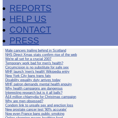
REPORTS
HELP US
CONTACT
PRESS
Male cancers trailing behind in Scotland
NHS Direct Xmas stats confirm rise of the web
We're all set for a crucial 2007
Temporary work bad for men's health?
Circumcision is no substitute for safe sex
MHF launch 'men's health' Wikipedia entry
New York City bans trans fats
Disability equality duty arrives today
MHF patron demands mental health enquiry
Why health campaigns are dangerous
Interesting research but is it all balls?
Â£4 million chlamydia for Christmas campaign
Why are men obsessed?
Condom link to unsafe sex and erection loss
New prostate cancer test '90% accurate'
Now even France bans public smoking
Online shopping means healthier food