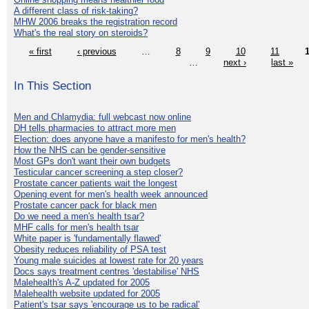
A different class of risk-taking?
MHW 2006 breaks the registration record
What's the real story on steroids?
« first
‹ previous
…
8
9
10
11
…
next ›
last »
In This Section
Men and Chlamydia: full webcast now online
DH tells pharmacies to attract more men
Election: does anyone have a manifesto for men's health?
How the NHS can be gender-sensitive
Most GPs don't want their own budgets
Testicular cancer screening a step closer?
Prostate cancer patients wait the longest
Opening event for men's health week announced
Prostate cancer pack for black men
Do we need a men's health tsar?
MHF calls for men's health tsar
White paper is 'fundamentally flawed'
Obesity reduces reliability of PSA test
Young male suicides at lowest rate for 20 years
Docs says treatment centres 'destabilise' NHS
Malehealth's A-Z updated for 2005
Malehealth website updated for 2005
Patient's tsar says 'encourage us to be radical'