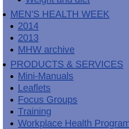
MEN'S HEALTH WEEK
2014
2013
MHW archive
PRODUCTS & SERVICES
Mini-Manuals
Leaflets
Focus Groups
Training
Workplace Health Progra