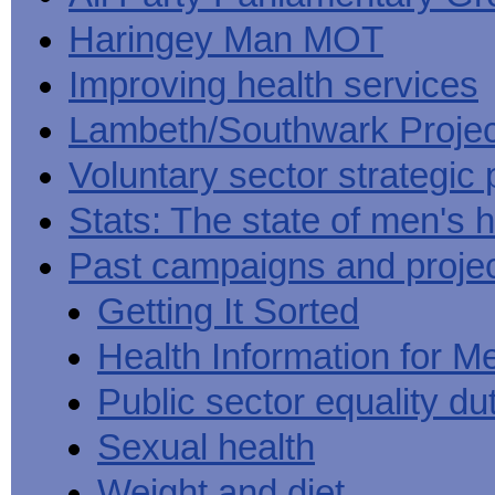
Haringey Man MOT
Improving health services
Lambeth/Southwark Projec
Voluntary sector strategic 
Stats: The state of men's h
Past campaigns and proje
Getting It Sorted
Health Information for M
Public sector equality du
Sexual health
Weight and diet