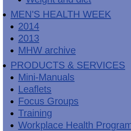
MEN'S HEALTH WEEK
2014
2013
MHW archive
PRODUCTS & SERVICES
Mini-Manuals
Leaflets
Focus Groups
Training
Workplace Health Progra