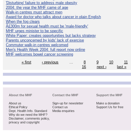
'Disturbing' failure to address male obesity
2004: the year the MHF came of age
Walk-in centres must attract men
Award for doctor who talks about cancer in plain English
When the fog clears
Â£300m for sexual health must be 'male-friendly'
MHF urges minister to be specific
White Paper: creates opportunities but lacks strategy
Parents unconcerned by kids' lack of exercise
Commuter walk-in centres welcomed
Men's Health Week 2004: full report now online
MHF welcomes bowel cancer screening
« first
‹ previous
…
8
9
10
11
16
next ›
last »
About the MHF
Contact the MHF
Support the MHF
About us
Sign-up for newsletter
Make a donation
Ethical Policy
Contact us
Support Us for free
Dept. Health Info. Standard
Media enquiries
Why do we need the MHF?
Disclaimer, comments policy,
privacy and copyright