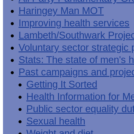
Haringey Man MOT
Improving health services
Lambeth/Southwark Projec
Voluntary sector strategic 
Stats: The state of men's h
Past campaigns and proje
Getting It Sorted
Health Information for M
Public sector equality du
Sexual health
Weight and diet