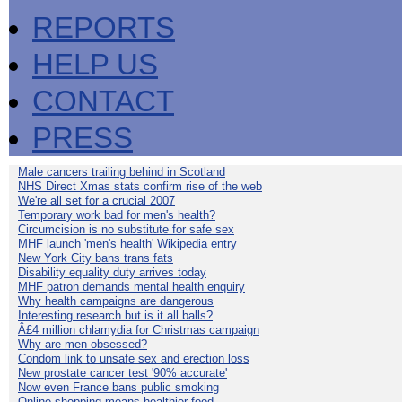
REPORTS
HELP US
CONTACT
PRESS
Male cancers trailing behind in Scotland
NHS Direct Xmas stats confirm rise of the web
We're all set for a crucial 2007
Temporary work bad for men's health?
Circumcision is no substitute for safe sex
MHF launch 'men's health' Wikipedia entry
New York City bans trans fats
Disability equality duty arrives today
MHF patron demands mental health enquiry
Why health campaigns are dangerous
Interesting research but is it all balls?
Â£4 million chlamydia for Christmas campaign
Why are men obsessed?
Condom link to unsafe sex and erection loss
New prostate cancer test '90% accurate'
Now even France bans public smoking
Online shopping means healthier food