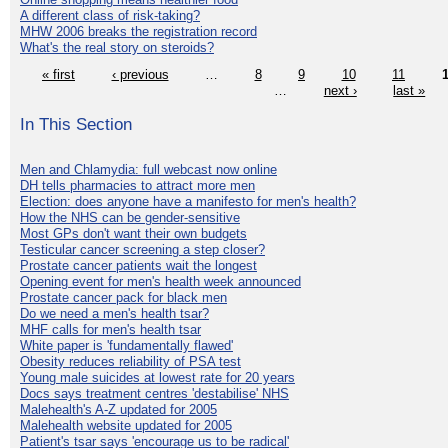
A different class of risk-taking?
MHW 2006 breaks the registration record
What's the real story on steroids?
« first
‹ previous
…
8
9
10
11
…
next ›
last »
In This Section
Men and Chlamydia: full webcast now online
DH tells pharmacies to attract more men
Election: does anyone have a manifesto for men's health?
How the NHS can be gender-sensitive
Most GPs don't want their own budgets
Testicular cancer screening a step closer?
Prostate cancer patients wait the longest
Opening event for men's health week announced
Prostate cancer pack for black men
Do we need a men's health tsar?
MHF calls for men's health tsar
White paper is 'fundamentally flawed'
Obesity reduces reliability of PSA test
Young male suicides at lowest rate for 20 years
Docs says treatment centres 'destabilise' NHS
Malehealth's A-Z updated for 2005
Malehealth website updated for 2005
Patient's tsar says 'encourage us to be radical'