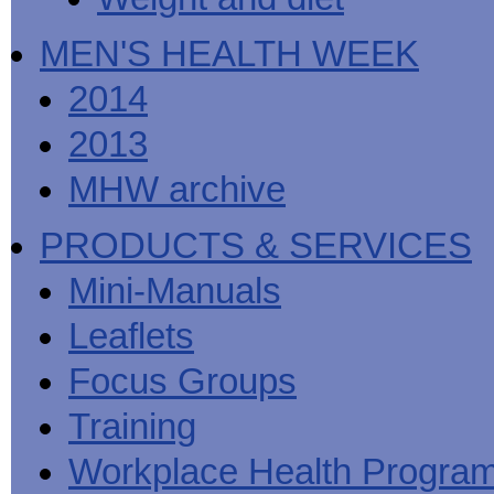
MEN'S HEALTH WEEK
2014
2013
MHW archive
PRODUCTS & SERVICES
Mini-Manuals
Leaflets
Focus Groups
Training
Workplace Health Progra