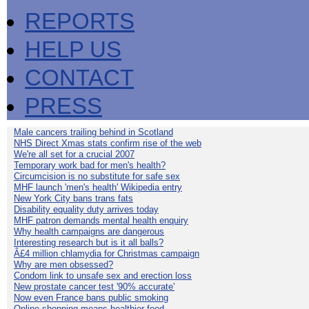
REPORTS
HELP US
CONTACT
PRESS
Male cancers trailing behind in Scotland
NHS Direct Xmas stats confirm rise of the web
We're all set for a crucial 2007
Temporary work bad for men's health?
Circumcision is no substitute for safe sex
MHF launch 'men's health' Wikipedia entry
New York City bans trans fats
Disability equality duty arrives today
MHF patron demands mental health enquiry
Why health campaigns are dangerous
Interesting research but is it all balls?
Â£4 million chlamydia for Christmas campaign
Why are men obsessed?
Condom link to unsafe sex and erection loss
New prostate cancer test '90% accurate'
Now even France bans public smoking
Online shopping means healthier food