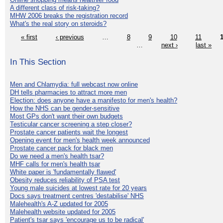
A different class of risk-taking?
MHW 2006 breaks the registration record
What's the real story on steroids?
« first
‹ previous
…
8
9
10
11
…
next ›
last »
In This Section
Men and Chlamydia: full webcast now online
DH tells pharmacies to attract more men
Election: does anyone have a manifesto for men's health?
How the NHS can be gender-sensitive
Most GPs don't want their own budgets
Testicular cancer screening a step closer?
Prostate cancer patients wait the longest
Opening event for men's health week announced
Prostate cancer pack for black men
Do we need a men's health tsar?
MHF calls for men's health tsar
White paper is 'fundamentally flawed'
Obesity reduces reliability of PSA test
Young male suicides at lowest rate for 20 years
Docs says treatment centres 'destabilise' NHS
Malehealth's A-Z updated for 2005
Malehealth website updated for 2005
Patient's tsar says 'encourage us to be radical'