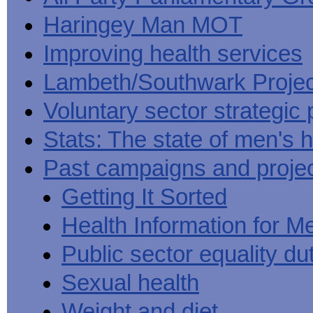
Haringey Man MOT
Improving health services
Lambeth/Southwark Projec
Voluntary sector strategic 
Stats: The state of men's h
Past campaigns and proje
Getting It Sorted
Health Information for M
Public sector equality du
Sexual health
Weight and diet