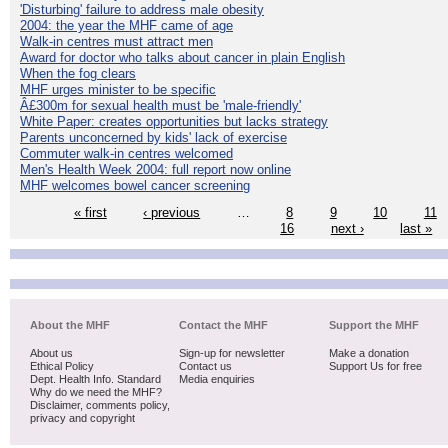
'Disturbing' failure to address male obesity
2004: the year the MHF came of age
Walk-in centres must attract men
Award for doctor who talks about cancer in plain English
When the fog clears
MHF urges minister to be specific
Â£300m for sexual health must be 'male-friendly'
White Paper: creates opportunities but lacks strategy
Parents unconcerned by kids' lack of exercise
Commuter walk-in centres welcomed
Men's Health Week 2004: full report now online
MHF welcomes bowel cancer screening
« first
‹ previous
…
8
9
10
11
16
next ›
last »
About the MHF
Contact the MHF
Support the MHF
About us
Sign-up for newsletter
Make a donation
Ethical Policy
Contact us
Support Us for free
Dept. Health Info. Standard
Media enquiries
Why do we need the MHF?
Disclaimer, comments policy,
privacy and copyright