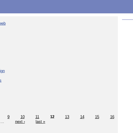
 web
ign
s
9
10
11
12
13
14
15
16
…
next ›
last »