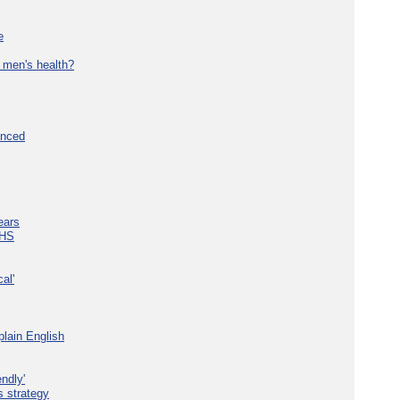
e
 men's health?
unced
ears
NHS
al'
plain English
ndly'
s strategy