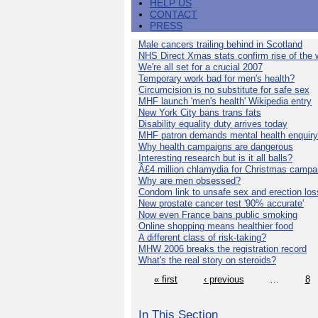
HELP US
CONTACT
PRESS
Male cancers trailing behind in Scotland
NHS Direct Xmas stats confirm rise of the
We're all set for a crucial 2007
Temporary work bad for men's health?
Circumcision is no substitute for safe sex
MHF launch 'men's health' Wikipedia entry
New York City bans trans fats
Disability equality duty arrives today
MHF patron demands mental health enquiry
Why health campaigns are dangerous
Interesting research but is it all balls?
Â£4 million chlamydia for Christmas campa
Why are men obsessed?
Condom link to unsafe sex and erection los
New prostate cancer test '90% accurate'
Now even France bans public smoking
Online shopping means healthier food
A different class of risk-taking?
MHW 2006 breaks the registration record
What's the real story on steroids?
« first
‹ previous
…
8
In This Section