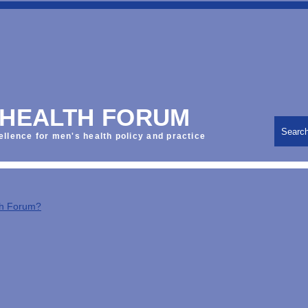
 HEALTH FORUM
Searc
ellence for men's health policy and practice
th Forum?