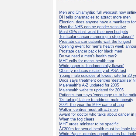
Men and Chlamydia: full webcast now onlin
DH tells pharmacies to attract more men
Election: does anyone have a manifesto for
How the NHS can be gender-sensitive
Most GPs don't want their own budgets
Testicular cancer screening a step closer?
Prostate cancer patients wait the longest
Opening event for men's health week anno
Prostate cancer pack for black men
Do we need a men's health tsar?
MHF calls for men's health tsar
White paper is 'fundamentally flawed'
Obesity reduces reliability of PSA test
Young male suicides at lowest rate for 20 y
Docs says treatment centres 'destabilise' 
Malehealth's A-Z updated for 2005
Malehealth website updated for 2005
Patient's tsar says 'encourage us to be radic
'Disturbing' failure to address male obesity
2004: the year the MHF came of age
Walk-in centres must attract men
Award for doctor who talks about cancer in 
When the fog clears
MHF urges minister to be specific
Â£300m for sexual health must be 'male-frie
White Paper: creates opportunities but lack