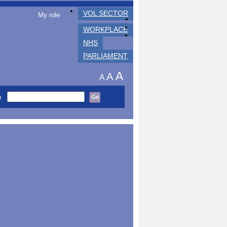
VOL SECTOR
My role
WORKPLACE
NHS
PARLIAMENT
A
A
A
h